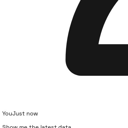
Available Actions
24
actions available to automate your
Airtab