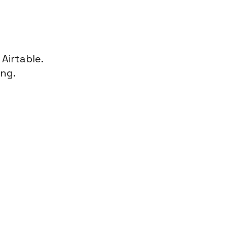
n
Airtable
.
ing.