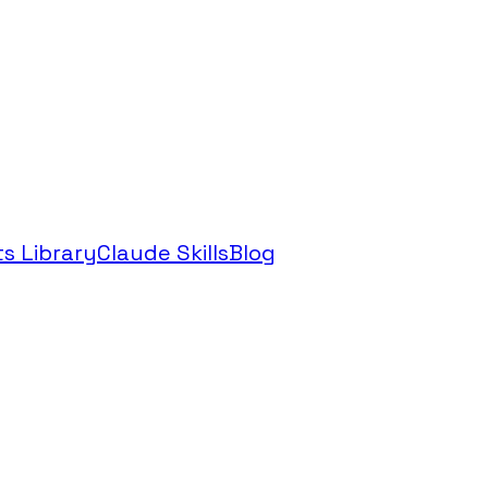
s Library
Claude Skills
Blog