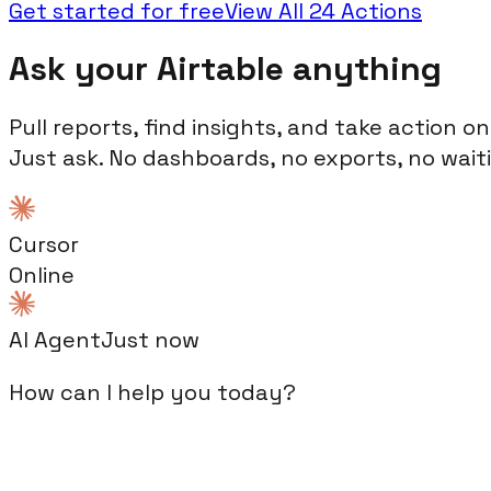
Get started for free
View All
24
Actions
Ask your
Airtable
anything
Pull reports, find insights, and take action o
Just ask. No dashboards, no exports, no wait
Claude
Online