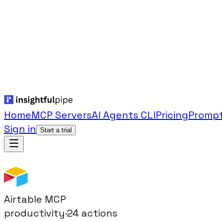
Home
MCP Servers
AI Agents CLI
Pricing
Prompt
Sign in
Start a trial
Airtable
MCP
productivity
·
24
actions