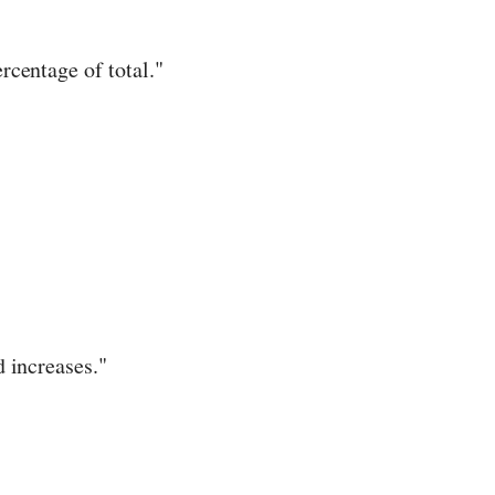
centage of total."
 increases."