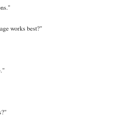
ns."
age works best?"
."
s?"