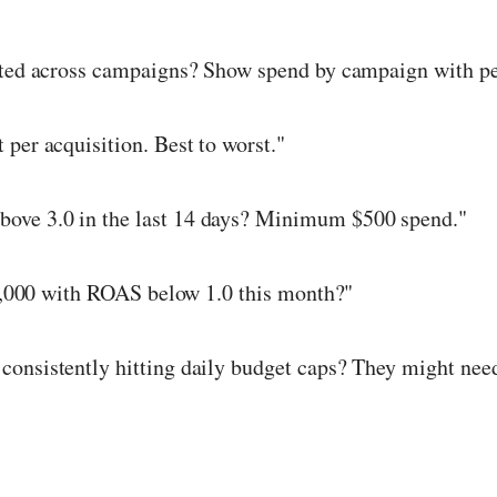
ted across campaigns? Show spend by campaign with per
per acquisition. Best to worst."
ve 3.0 in the last 14 days? Minimum $500 spend."
,000 with ROAS below 1.0 this month?"
onsistently hitting daily budget caps? They might need