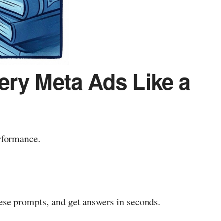
ery Meta Ads Like a
rformance.
se prompts, and get answers in seconds.