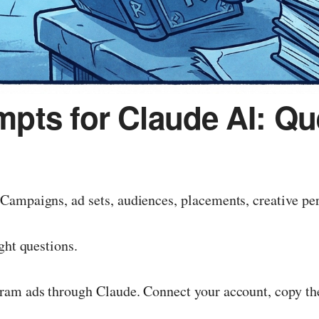
pts for Claude AI: Qu
Campaigns, ad sets, audiences, placements, creative pe
ght questions.
ram ads through Claude. Connect your account, copy the