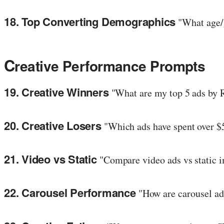
18. Top Converting Demographics
"What age/g
C
reative Performance Prompts
19. Creative Winners
"What are my top 5 ads by 
20. Creative Losers
"Which ads have spent over $
21. Video vs Static
"Compare video ads vs static 
22. Carousel Performance
"How are carousel ad