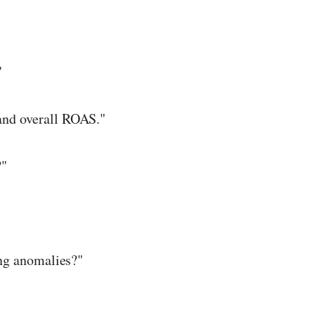
"
and overall ROAS."
?"
ing anomalies?"