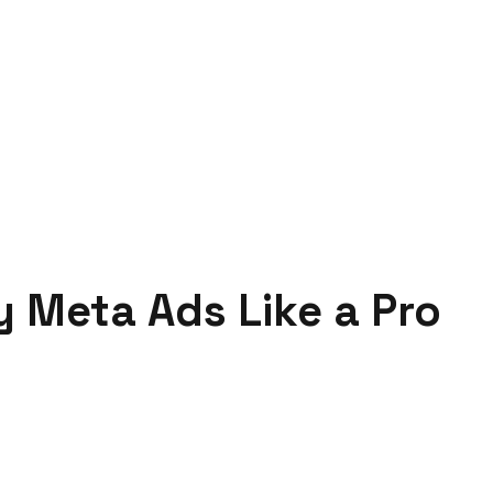
 Meta Ads Like a Pro