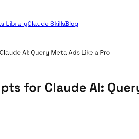
s Library
Claude Skills
Blog
laude AI: Query Meta Ads Like a Pro
ts for Claude AI: Query