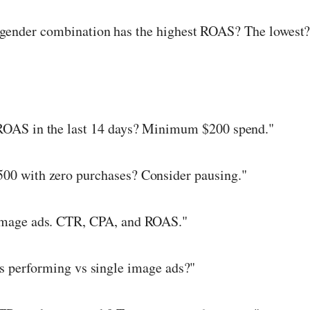
ender combination has the highest ROAS? The lowest?
ROAS in the last 14 days? Minimum $200 spend."
500 with zero purchases? Consider pausing."
image ads. CTR, CPA, and ROAS."
s performing vs single image ads?"