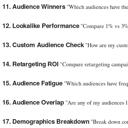
11. Audience Winners
"Which audiences have the
12. Lookalike Performance
"Compare 1% vs 3% v
13. Custom Audience Check
"How are my custom
14. Retargeting ROI
"Compare retargeting campai
15. Audience Fatigue
"Which audiences have freq
16. Audience Overlap
"Are any of my audiences l
17. Demographics Breakdown
"Break down con