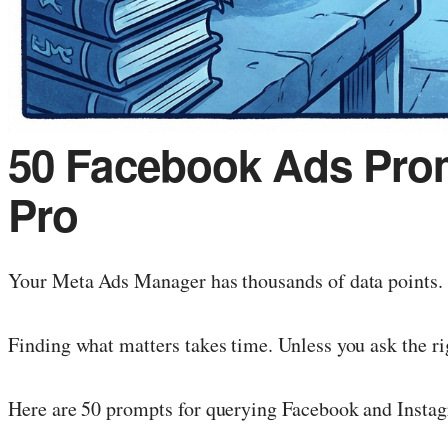
50 Facebook Ads Prom
Pro
Your Meta Ads Manager has thousands of data points. 
Finding what matters takes time. Unless you ask the ri
Here are 50 prompts for querying Facebook and Instag