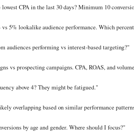
 lowest CPA in the last 30 days? Minimum 10 conversio
s 5% lookalike audience performance. Which percent
 audiences performing vs interest-based targeting?"
gns vs prospecting campaigns. CPA, ROAS, and volume
uency above 4? They might be fatigued."
ikely overlapping based on similar performance pattern
versions by age and gender. Where should I focus?"