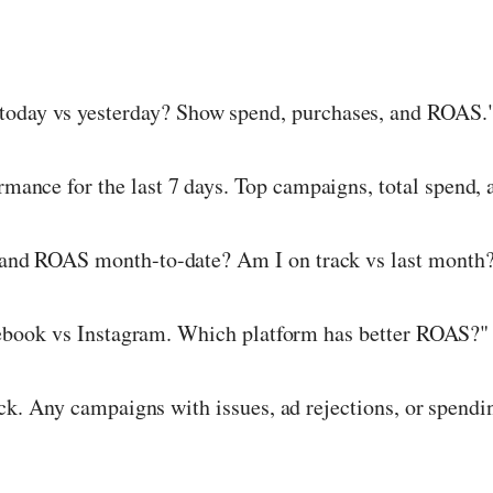
oday vs yesterday? Show spend, purchases, and ROAS.
nce for the last 7 days. Top campaigns, total spend, 
nd ROAS month-to-date? Am I on track vs last month
book vs Instagram. Which platform has better ROAS?"
k. Any campaigns with issues, ad rejections, or spend