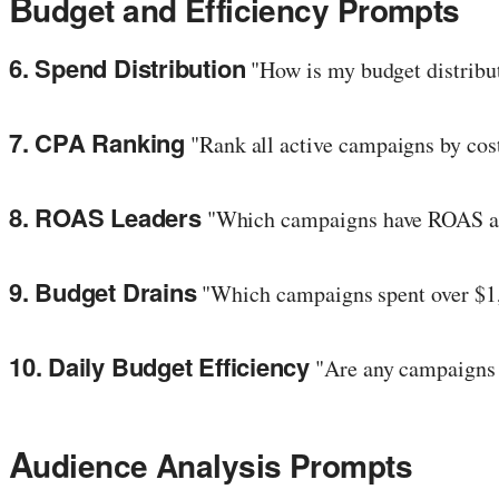
B
udget and Efficiency Prompts
6. Spend Distribution
"How is my budget distribu
7. CPA Ranking
"Rank all active campaigns by cost 
8. ROAS Leaders
"Which campaigns have ROAS abo
9. Budget Drains
"Which campaigns spent over $1
10. Daily Budget Efficiency
"Are any campaigns c
A
udience Analysis Prompts