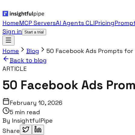
Home
MCP Servers
AI Agents CLI
Pricing
Prompt
Sign in
Start a trial
Home
Blog
50 Facebook Ads Prompts for C
Back to blog
ARTICLE
50 Facebook Ads Promp
February 10, 2026
5 min read
By
InsightfulPipe
Share