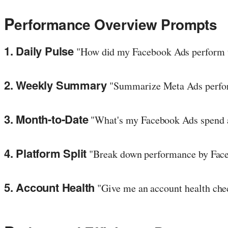
P
erformance Overview Prompts
1. Daily Pulse
"How did my Facebook Ads perform t
2. Weekly Summary
"Summarize Meta Ads performa
3. Month-to-Date
"What's my Facebook Ads spend a
4. Platform Split
"Break down performance by Face
5. Account Health
"Give me an account health chec