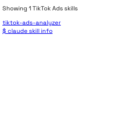
Showing
1
TikTok Ads
skills
tiktok-ads-analyzer
$
claude skill info