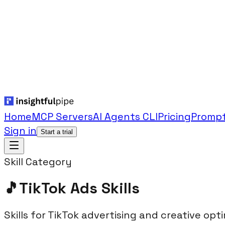
Home
MCP Servers
AI Agents CLI
Pricing
Prompt
Sign in
Start a trial
Skill Category
🎵
TikTok Ads
Skills
Skills for TikTok advertising and creative opti