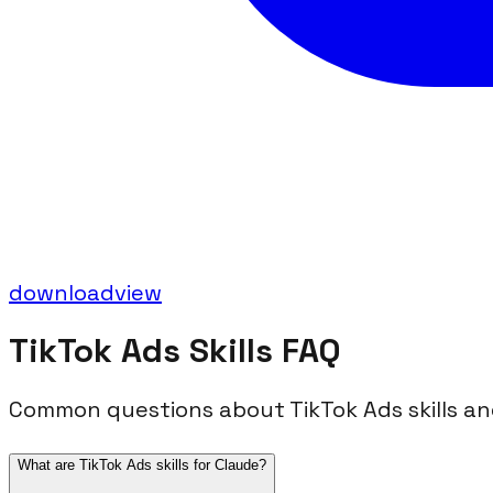
download
view
TikTok Ads
Skills FAQ
Common questions about
TikTok Ads
skills a
What are TikTok Ads skills for Claude?