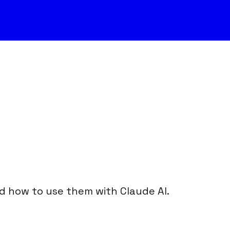
nd how to use them with Claude AI.