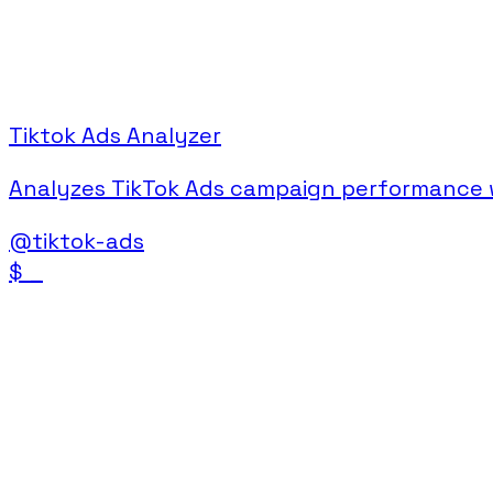
Tiktok Ads Analyzer
Analyzes TikTok Ads campaign performance wi
@
tiktok-ads
$
_