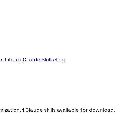
s Library
Claude Skills
Blog
mization. 1 Claude skills available for download.