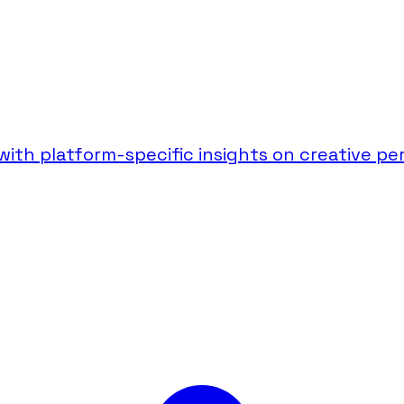
th platform-specific insights on creative per