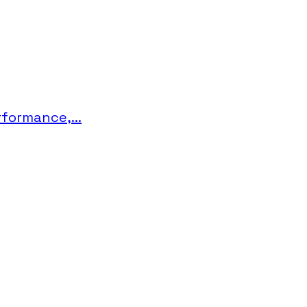
formance,...