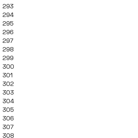
293
294
295
296
297
298
299
300
301
302
303
304
305
306
307
308