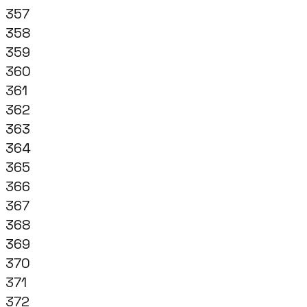
357
358
359
360
361
362
363
364
365
366
367
368
369
370
371
372