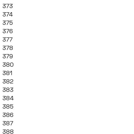
373
374
375
376
377
378
379
380
381
382
383
384
385
386
387
388