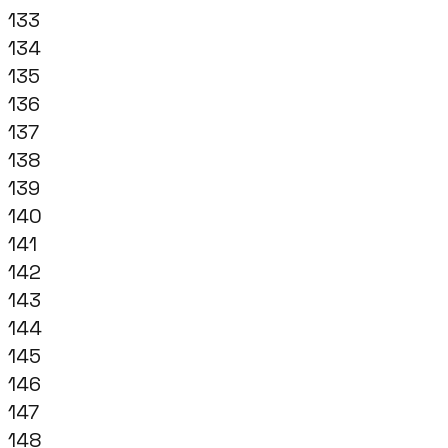
133
134
135
136
137
138
139
140
141
142
143
144
145
146
147
148