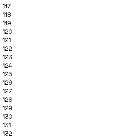
117
118
119
120
121
122
123
124
125
126
127
128
129
130
131
132