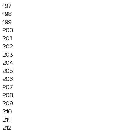
197
198
199
200
201
202
203
204
205
206
207
208
209
210
211
212