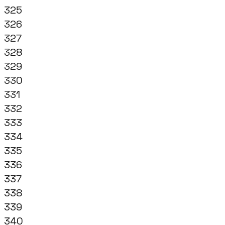
325
326
327
328
329
330
331
332
333
334
335
336
337
338
339
340