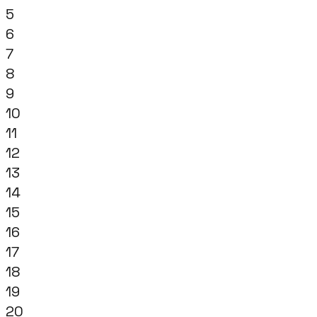
5
6
7
8
9
10
11
12
13
14
15
16
17
18
19
20