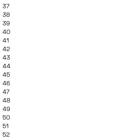
37
38
39
40
41
42
43
44
45
46
47
48
49
50
51
52