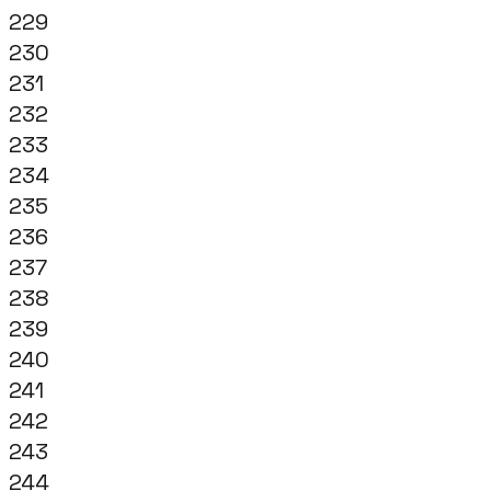
229
230
231
232
233
234
235
236
237
238
239
240
241
242
243
244