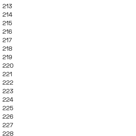
213
214
215
216
217
218
219
220
221
222
223
224
225
226
227
228