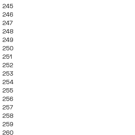
245
246
247
248
249
250
251
252
253
254
255
256
257
258
259
260