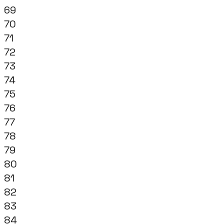
69
70
71
72
73
74
75
76
77
78
79
80
81
82
83
84