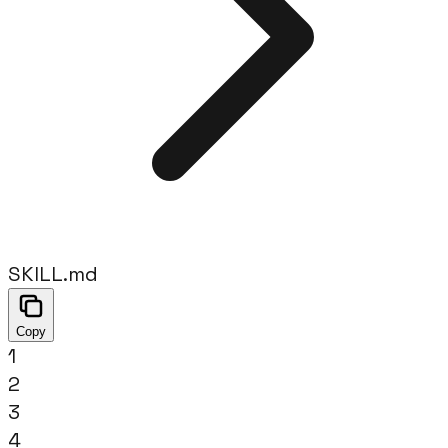
SKILL.md
Copy
1
2
3
4