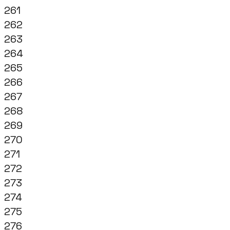
261
262
263
264
265
266
267
268
269
270
271
272
273
274
275
276