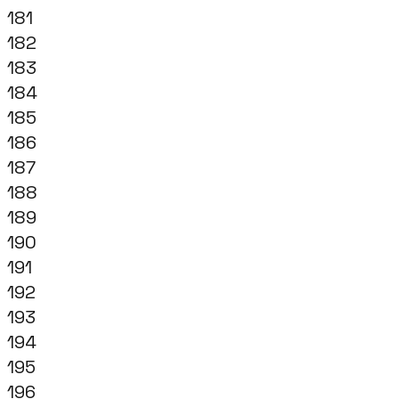
181
182
183
184
185
186
187
188
189
190
191
192
193
194
195
196