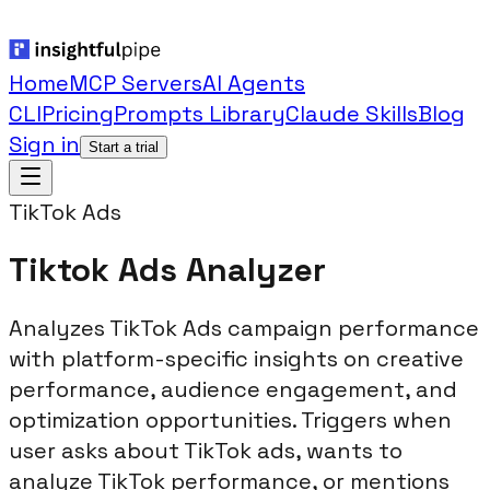
Home
MCP Servers
AI Agents
CLI
Pricing
Prompts Library
Claude Skills
Blog
Sign in
Start a trial
TikTok Ads
Tiktok Ads Analyzer
Analyzes TikTok Ads campaign performance
with platform-specific insights on creative
performance, audience engagement, and
optimization opportunities. Triggers when
user asks about TikTok ads, wants to
analyze TikTok performance, or mentions