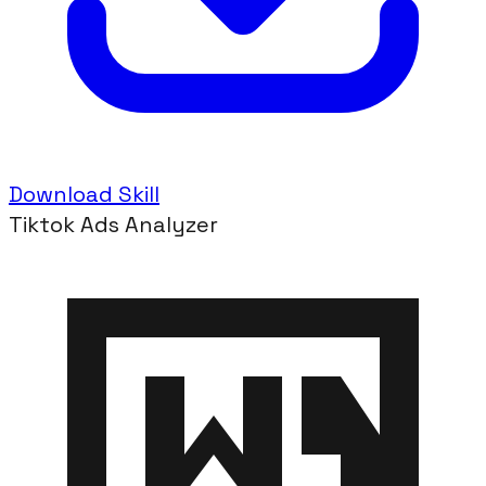
Download Skill
Tiktok Ads Analyzer