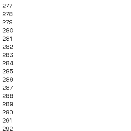
277
278
279
280
281
282
283
284
285
286
287
288
289
290
291
292