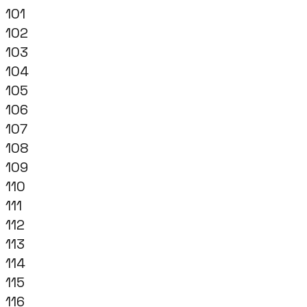
101
102
103
104
105
106
107
108
109
110
111
112
113
114
115
116