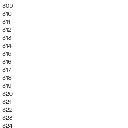
309
310
311
312
313
314
315
316
317
318
319
320
321
322
323
324