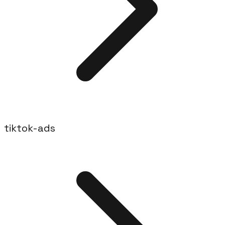
tiktok-ads