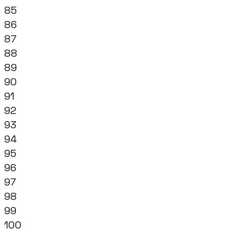
85
86
87
88
89
90
91
92
93
94
95
96
97
98
99
100