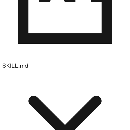
SKILL.md