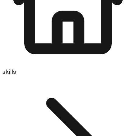
skills