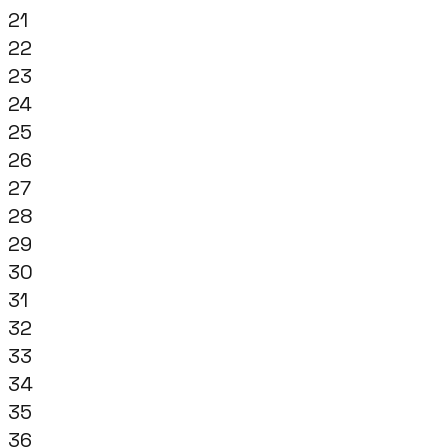
21
22
23
24
25
26
27
28
29
30
31
32
33
34
35
36