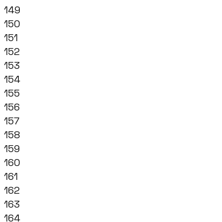
149
150
151
152
153
154
155
156
157
158
159
160
161
162
163
164