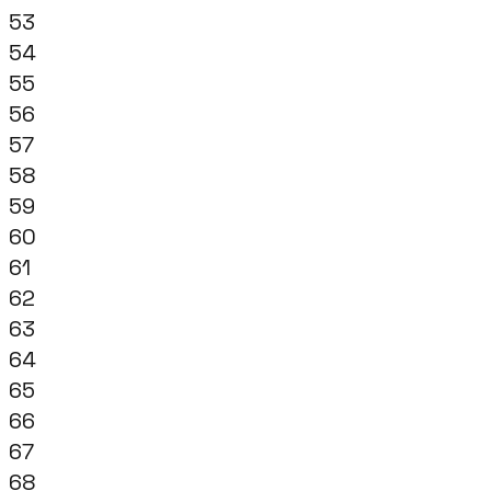
53
54
55
56
57
58
59
60
61
62
63
64
65
66
67
68