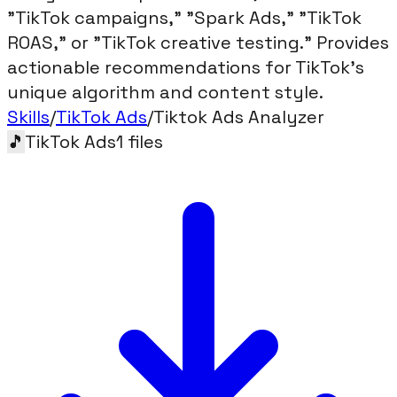
"TikTok campaigns," "Spark Ads," "TikTok
ROAS," or "TikTok creative testing." Provides
actionable recommendations for TikTok's
unique algorithm and content style.
Skills
/
TikTok Ads
/
Tiktok Ads Analyzer
🎵
TikTok Ads
1
files