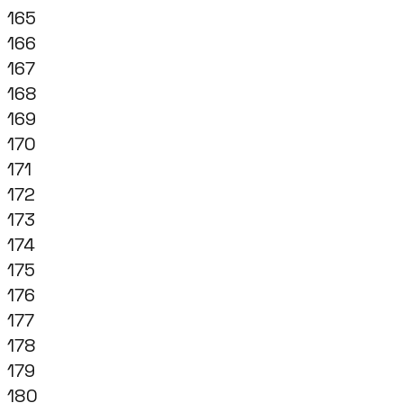
165
166
167
168
169
170
171
172
173
174
175
176
177
178
179
180