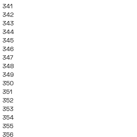
341
342
343
344
345
346
347
348
349
350
351
352
353
354
355
356