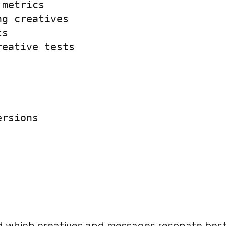
metrics

g creatives

s

eative tests

rsions

 which creatives and messages resonate best