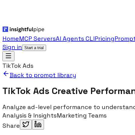
Home
MCP Servers
AI Agents CLI
Pricing
Prompt
Sign in
Start a trial
TikTok Ads
Back to prompt library
TikTok Ads Creative Performa
Analyze ad-level performance to understand
Analysis & Insights
Marketing Teams
Share