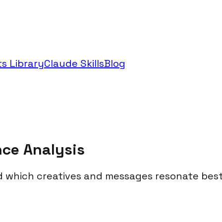
s Library
Claude Skills
Blog
nce Analysis
 which creatives and messages resonate best