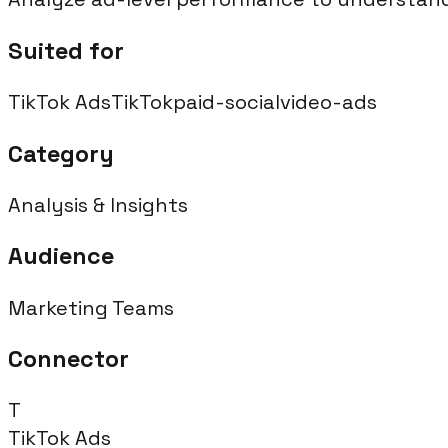
Suited for
TikTok Ads
TikTok
paid-social
video-ads
Category
Analysis & Insights
Audience
Marketing Teams
Connector
T
TikTok Ads