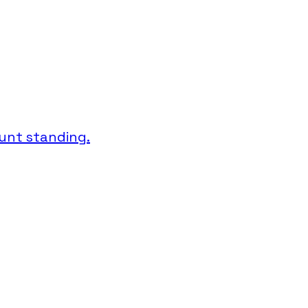
unt standing.