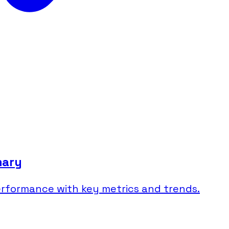
mary
rformance with key metrics and trends.