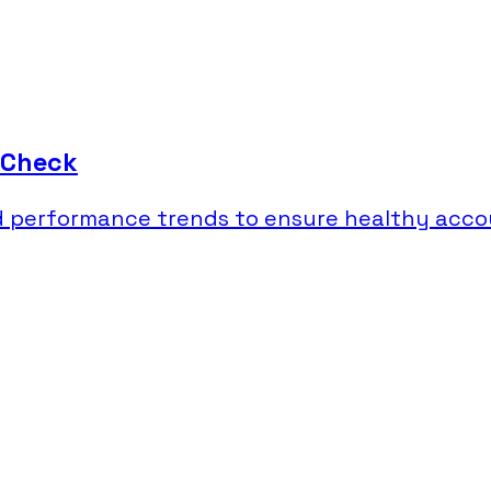
 Check
nd performance trends to ensure healthy acco