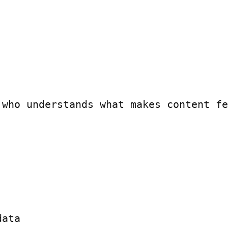
 who understands what makes content fe
ata
