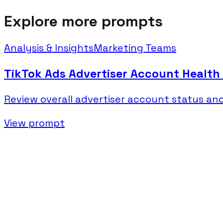
Explore more prompts
Analysis & Insights
Marketing Teams
TikTok Ads Advertiser Account Health
Review overall advertiser account status a
View prompt