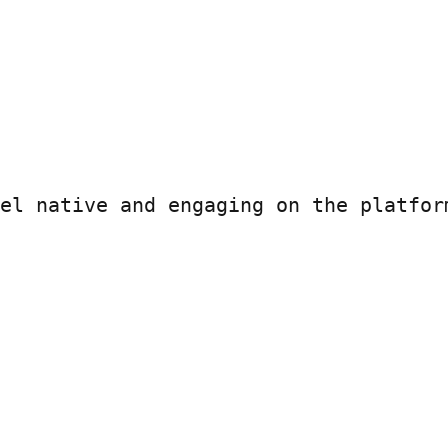
el native and engaging on the platform