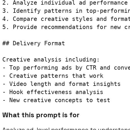
2. Analyze individual ad performance 
3. Identify patterns in top-performin
4. Compare creative styles and format
5. Provide recommendations for new cr
## Delivery Format

Creative analysis including:

- Top performing ads by CTR and conve
- Creative patterns that work

- Video length and format insights

- Hook effectiveness analysis

- New creative concepts to test
What this prompt is for
Analyze ad-level performance to understand