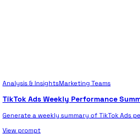
Analysis & Insights
Marketing Teams
TikTok Ads Weekly Performance Sum
Generate a weekly summary of TikTok Ads pe
View prompt