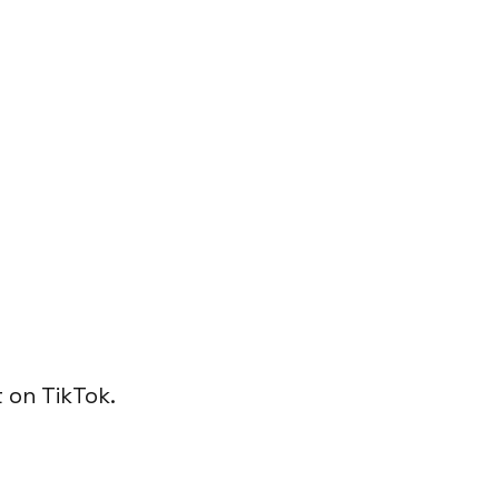
 on TikTok.