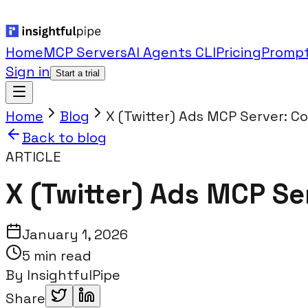
Home
MCP Servers
AI Agents CLI
Pricing
Prompt
Sign in
Start a trial
Home
Blog
X (Twitter) Ads MCP Server: C
Back to blog
ARTICLE
X (Twitter) Ads MCP Se
January 1, 2026
5 min read
By
InsightfulPipe
Share