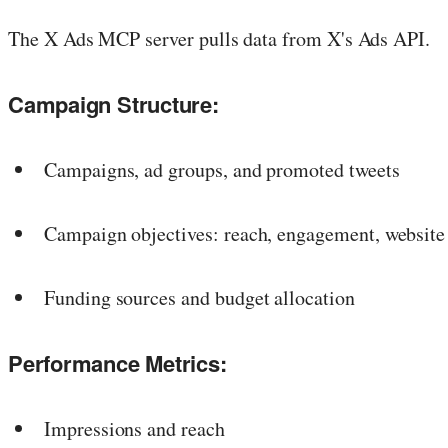
The X Ads MCP server pulls data from X's Ads API.
Campaign Structure:
Campaigns, ad groups, and promoted tweets
Campaign objectives: reach, engagement, website 
Funding sources and budget allocation
Performance Metrics:
Impressions and reach