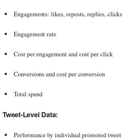
Engagements: likes, reposts, replies, clicks
Engagement rate
Cost per engagement and cost per click
Conversions and cost per conversion
Total spend
Tweet-Level Data:
Performance by individual promoted tweet