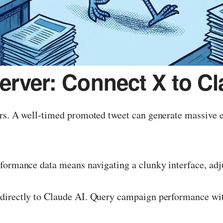
erver: Connect X to Cl
urs. A well-timed promoted tweet can generate massive 
formance data means navigating a clunky interface, adju
directly to Claude AI. Query campaign performance with