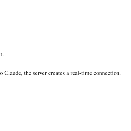
t.
o Claude, the server creates a real-time connection.