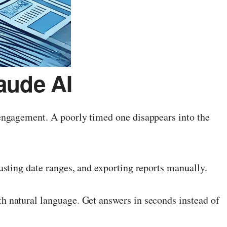
aude AI
engagement. A poorly timed one disappears into the
sting date ranges, and exporting reports manually.
 natural language. Get answers in seconds instead of