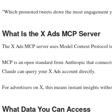
"Which promoted tweets drove the most engagement ye
W
hat Is the X Ads MCP Server
The X Ads MCP server uses Model Context Protocol to 
MCP is an open standard from Anthropic that connects A
Claude can query your X Ads account directly.
For advertisers on X, this means instant insights with
W
hat Data You Can Access