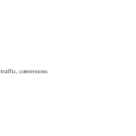
traffic, conversions