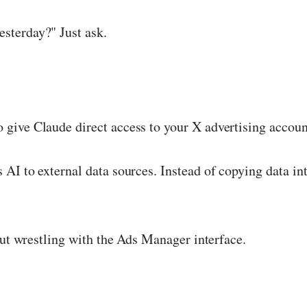
sterday?" Just ask.
give Claude direct access to your X advertising accoun
I to external data sources. Instead of copying data int
out wrestling with the Ads Manager interface.