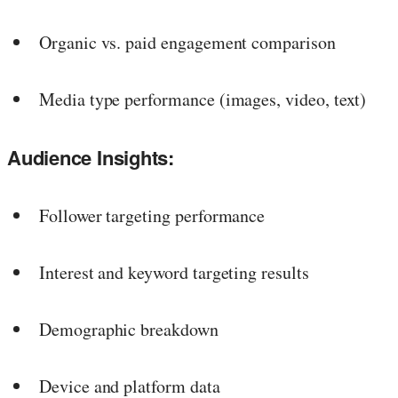
Organic vs. paid engagement comparison
Media type performance (images, video, text)
Audience Insights:
Follower targeting performance
Interest and keyword targeting results
Demographic breakdown
Device and platform data