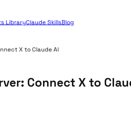
s Library
Claude Skills
Blog
onnect X to Claude AI
rver: Connect X to Clau