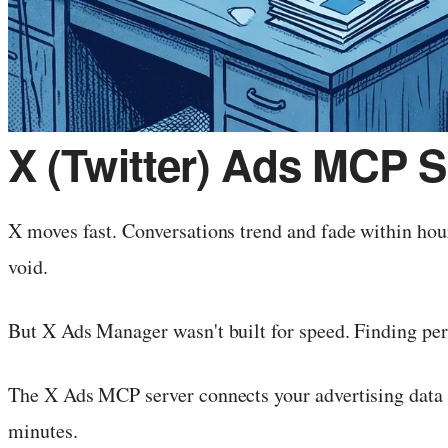
X (Twitter) Ads MCP S
X moves fast. Conversations trend and fade within ho
void.
But X Ads Manager wasn't built for speed. Finding per
The X Ads MCP server connects your advertising data 
minutes.