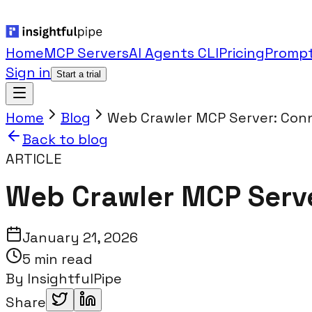
Home
MCP Servers
AI Agents CLI
Pricing
Prompt
Sign in
Start a trial
Home
Blog
Web Crawler MCP Server: Conn
Back to blog
ARTICLE
Web Crawler MCP Server
January 21, 2026
5 min read
By
InsightfulPipe
Share