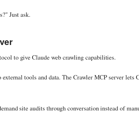
?" Just ask.
ver
col to give Claude web crawling capabilities.
external tools and data. The Crawler MCP server lets Cl
emand site audits through conversation instead of manu