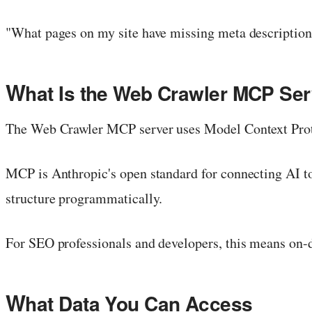
"What pages on my site have missing meta descriptions
W
hat Is the Web Crawler MCP Ser
The Web Crawler MCP server uses Model Context Proto
MCP is Anthropic's open standard for connecting AI to 
structure programmatically.
For SEO professionals and developers, this means on-d
W
hat Data You Can Access