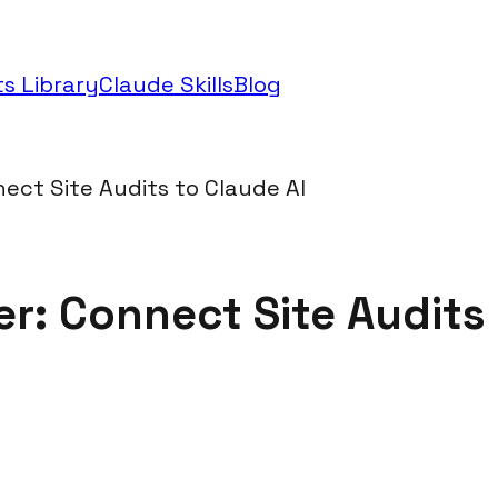
s Library
Claude Skills
Blog
ect Site Audits to Claude AI
: Connect Site Audits 