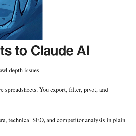
s to Claude AI
awl depth issues.
 spreadsheets. You export, filter, pivot, and
re, technical SEO, and competitor analysis in plain