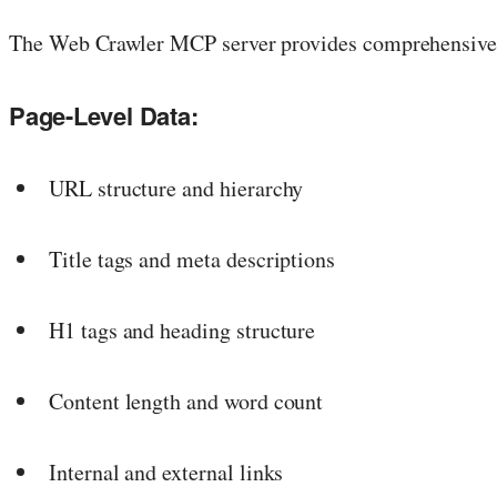
The Web Crawler MCP server provides comprehensive s
Page-Level Data:
URL structure and hierarchy
Title tags and meta descriptions
H1 tags and heading structure
Content length and word count
Internal and external links