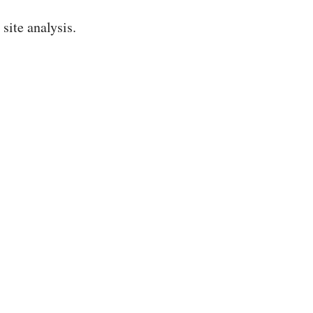
ite analysis.