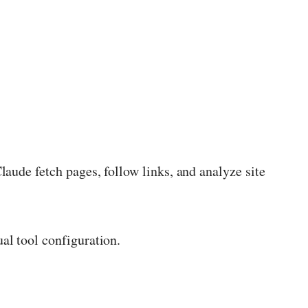
aude fetch pages, follow links, and analyze site
al tool configuration.