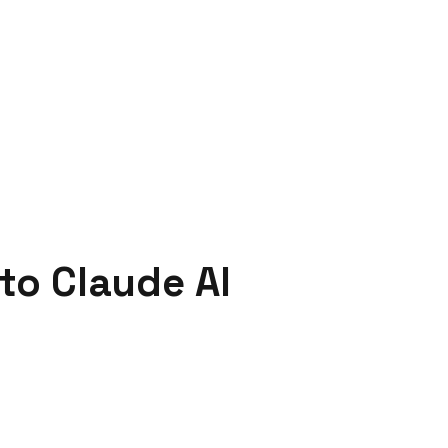
to Claude AI