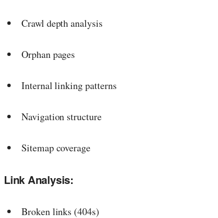
Crawl depth analysis
Orphan pages
Internal linking patterns
Navigation structure
Sitemap coverage
Link Analysis:
Broken links (404s)