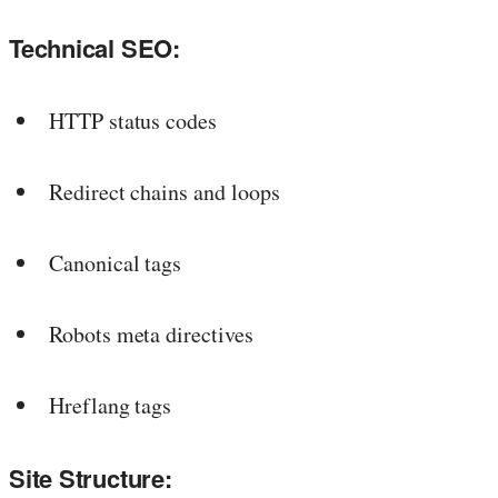
Technical SEO:
HTTP status codes
Redirect chains and loops
Canonical tags
Robots meta directives
Hreflang tags
Site Structure: