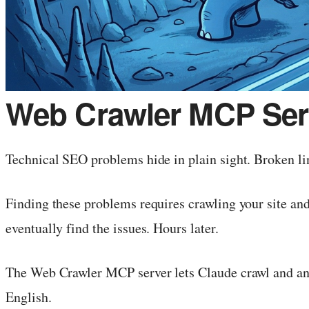
Web Crawler MCP Serv
Technical SEO problems hide in plain sight. Broken li
Finding these problems requires crawling your site and 
eventually find the issues. Hours later.
The Web Crawler MCP server lets Claude crawl and anal
English.