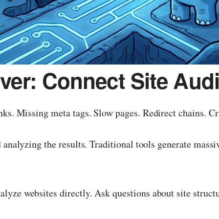
er: Connect Site Audit
nks. Missing meta tags. Slow pages. Redirect chains. Cr
analyzing the results. Traditional tools generate massive
yze websites directly. Ask questions about site structu