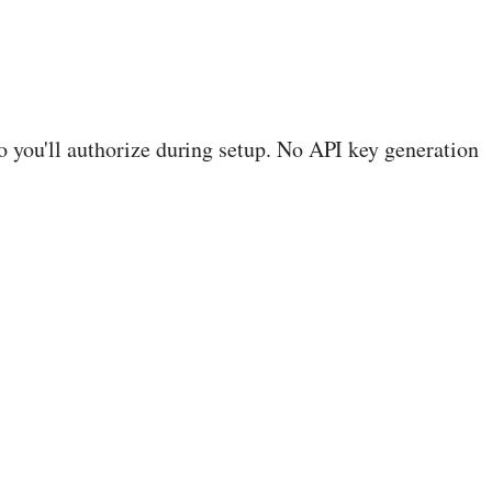
you'll authorize during setup. No API key generation