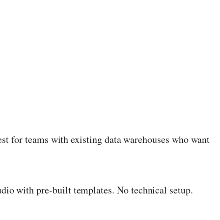
est for teams with existing data warehouses who want
dio with pre-built templates. No technical setup.