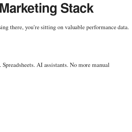
Marketing Stack
ing there, you're sitting on valuable performance data.
. Spreadsheets. AI assistants. No more manual