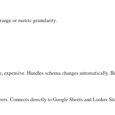
l
 range or metric granularity.
ve, expensive. Handles schema changes automatically. B
neers. Connects directly to Google Sheets and Looker Stu