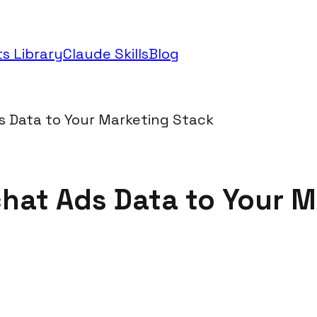
s Library
Claude Skills
Blog
 Data to Your Marketing Stack
at Ads Data to Your M