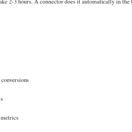
ke 2-3 hours. A connector does it automatically in the
 conversions
ts
 metrics