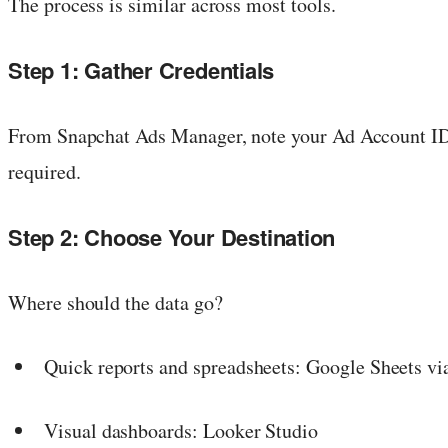
The process is similar across most tools.
Step 1: Gather Credentials
From Snapchat Ads Manager, note your Ad Account ID. 
required.
Step 2: Choose Your Destination
Where should the data go?
Quick reports and spreadsheets: Google Sheets vi
Visual dashboards: Looker Studio