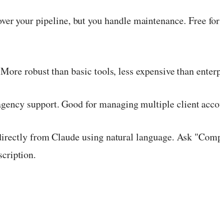
over your pipeline, but you handle maintenance. Free for
More robust than basic tools, less expensive than enter
 agency support. Good for managing multiple client acc
directly from Claude using natural language. Ask "Co
cription.