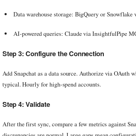
Data warehouse storage: BigQuery or Snowflake vi
AI-powered queries: Claude via InsightfulPipe 
Step 3: Configure the Connection
Add Snapchat as a data source. Authorize via OAuth w
typical. Hourly for high-spend accounts.
Step 4: Validate
After the first sync, compare a few metrics against S
discrepancies are normal. Large gaps mean configurati