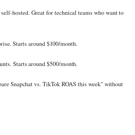
 self-hosted. Great for technical teams who want to
prise. Starts around $100/month.
ounts. Starts around $500/month.
mpare Snapchat vs. TikTok ROAS this week" without