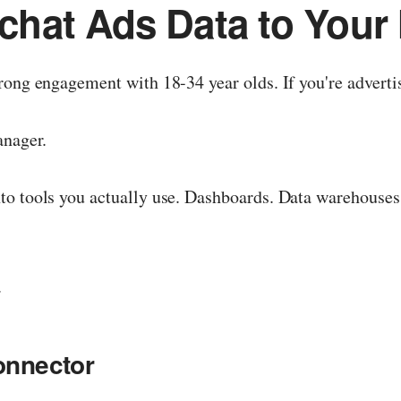
hat Ads Data to Your 
ong engagement with 18-34 year olds. If you're advertis
anager.
to tools you actually use. Dashboards. Data warehouses
.
onnector