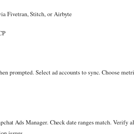
a Fivetran, Stitch, or Airbyte
MCP
hen prompted. Select ad accounts to sync. Choose metri
napchat Ads Manager. Check date ranges match. Verify a
on issues.