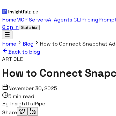
Home
MCP Servers
AI Agents CLI
Pricing
Prompt
Sign in
Start a trial
Home
Blog
How to Connect Snapchat Ads
Back to blog
ARTICLE
How to Connect Snapch
November 30, 2025
5 min read
By
InsightfulPipe
Share