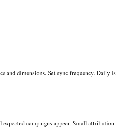
cs and dimensions. Set sync frequency. Daily is
ll expected campaigns appear. Small attribution