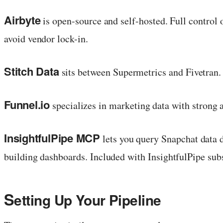
Airbyte
is open-source and self-hosted. Full control 
avoid vendor lock-in.
Stitch Data
sits between Supermetrics and Fivetran. 
Funnel.io
specializes in marketing data with strong
InsightfulPipe MCP
lets you query Snapchat data 
building dashboards. Included with InsightfulPipe subs
S
etting Up Your Pipeline