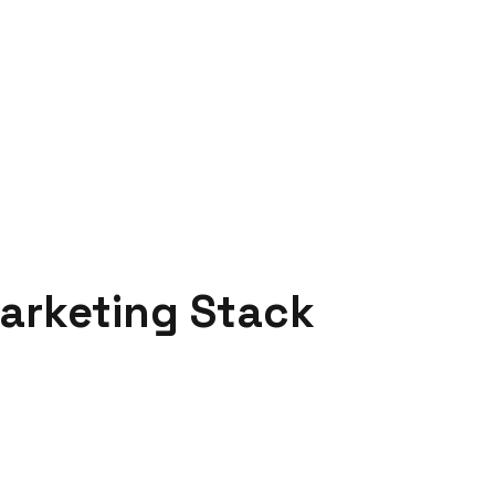
arketing Stack