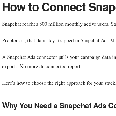
How to Connect Snapc
Snapchat reaches 800 million monthly active users. Str
Problem is, that data stays trapped in Snapchat Ads M
A Snapchat Ads connector pulls your campaign data in
exports. No more disconnected reports.
Here's how to choose the right approach for your stack
W
hy You Need a Snapchat Ads C