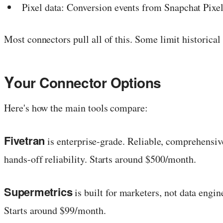
Pixel data: Conversion events from Snapchat Pixe
Most connectors pull all of this. Some limit historical
Y
our Connector Options
Here's how the main tools compare:
Fivetran
is enterprise-grade. Reliable, comprehensi
hands-off reliability. Starts around $500/month.
Supermetrics
is built for marketers, not data engi
Starts around $99/month.