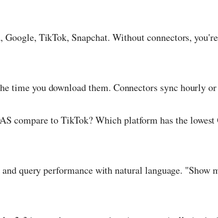
 Google, TikTok, Snapchat. Without connectors, you're
the time you download them. Connectors sync hourly or 
 compare to TikTok? Which platform has the lowest C
 and query performance with natural language. "Show 