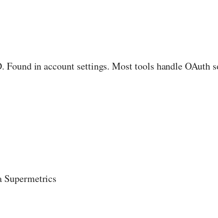
Found in account settings. Most tools handle OAuth so 
a Supermetrics