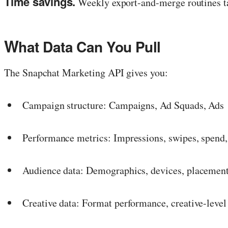
Time savings.
Weekly export-and-merge routines ta
W
hat Data Can You Pull
The Snapchat Marketing API gives you:
Campaign structure: Campaigns, Ad Squads, Ads
Performance metrics: Impressions, swipes, spend,
Audience data: Demographics, devices, placemen
Creative data: Format performance, creative-level