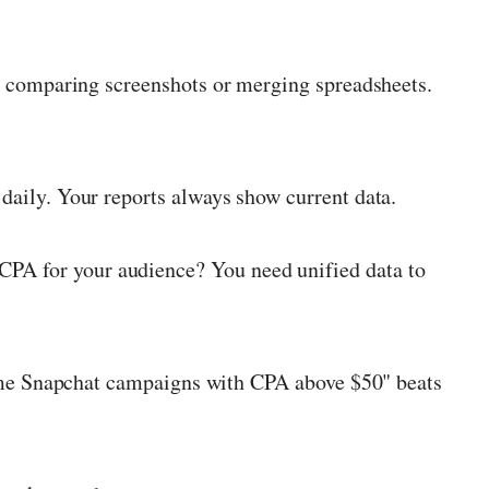
 comparing screenshots or merging spreadsheets.
daily. Your reports always show current data.
PA for your audience? You need unified data to
me Snapchat campaigns with CPA above $50" beats