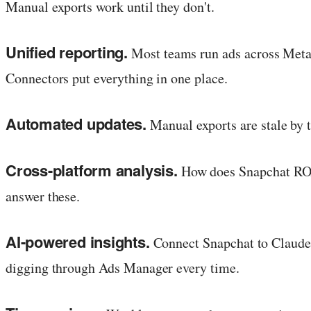
Manual exports work until they don't.
Unified reporting.
Most teams run ads across Meta,
Connectors put everything in one place.
Automated updates.
Manual exports are stale by 
Cross-platform analysis.
How does Snapchat ROAS
answer these.
AI-powered insights.
Connect Snapchat to Claude
digging through Ads Manager every time.