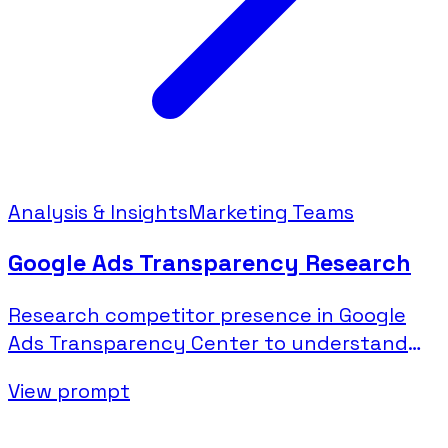
Analysis & Insights
Marketing Teams
Google Ads Transparency Research
Research competitor presence in Google
Ads Transparency Center to understand
their search and display advertising.
View prompt