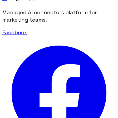
Managed AI connectors platform for
marketing teams.
Facebook