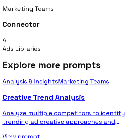
Marketing Teams
Connector
A
Ads Libraries
Explore more prompts
Analysis & Insights
Marketing Teams
Creative Trend Analysis
Analyze multiple competitors to identify
trending ad creative approaches and
industry patterns.
View prompt