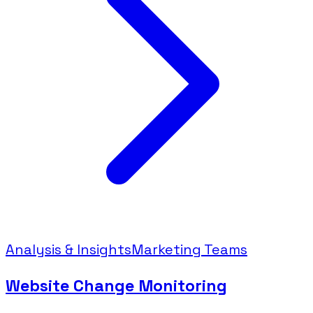
Analysis & Insights
Marketing Teams
Website Change Monitoring