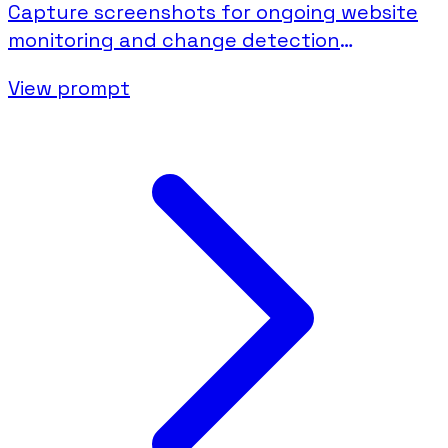
Capture screenshots for ongoing website
monitoring and change detection
documentation.
View prompt