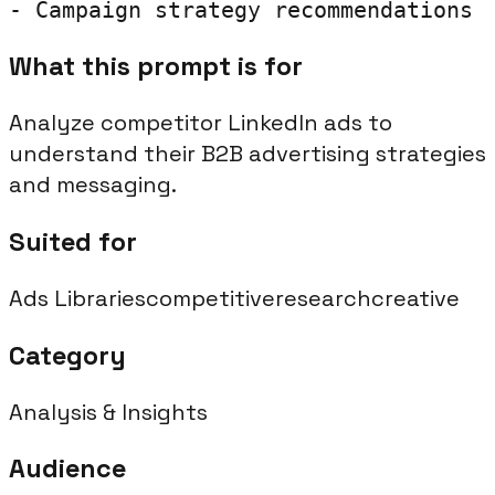
- Campaign strategy recommendations
What this prompt is for
Analyze competitor LinkedIn ads to
understand their B2B advertising strategies
and messaging.
Suited for
Ads Libraries
competitive
research
creative
Category
Analysis & Insights
Audience