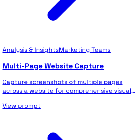
Analysis & Insights
Marketing Teams
Multi-Page Website Capture
Capture screenshots of multiple pages
across a website for comprehensive visual
documentation.
View prompt