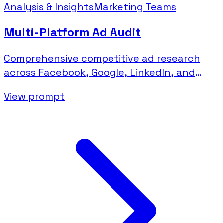
Analysis & Insights
Marketing Teams
Multi-Platform Ad Audit
Comprehensive competitive ad research
across Facebook, Google, LinkedIn, and
Microsoft platforms.
View prompt