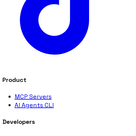
Product
MCP Servers
AI Agents CLI
Developers