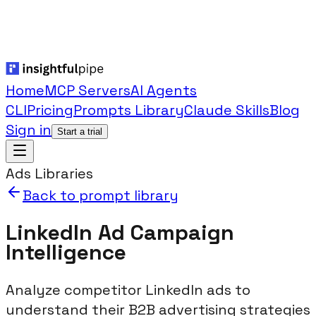
Home
MCP Servers
AI Agents
CLI
Pricing
Prompts Library
Claude Skills
Blog
Sign in
Start a trial
Ads Libraries
Back to prompt library
LinkedIn Ad Campaign
Intelligence
Analyze competitor LinkedIn ads to
understand their B2B advertising strategies