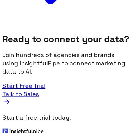
Ready to connect your data?
Join hundreds of agencies and brands
using InsightfulPipe to connect marketing
data to AI.
Start Free Trial
Talk to Sales
Start a free trial today.