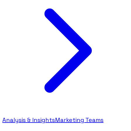
Analysis & Insights
Marketing Teams