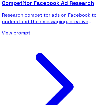
Competitor Facebook Ad Research
Research competitor ads on Facebook to
understand their messaging, creative
strategies, and campaign activity.
View prompt