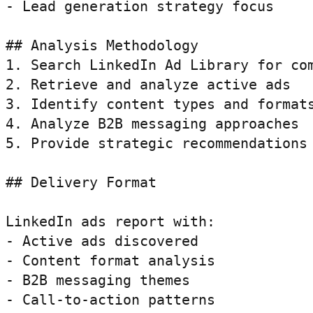
- Lead generation strategy focus

## Analysis Methodology

1. Search LinkedIn Ad Library for com
2. Retrieve and analyze active ads

3. Identify content types and formats
4. Analyze B2B messaging approaches

5. Provide strategic recommendations

## Delivery Format

LinkedIn ads report with:

- Active ads discovered

- Content format analysis

- B2B messaging themes

- Call-to-action patterns
