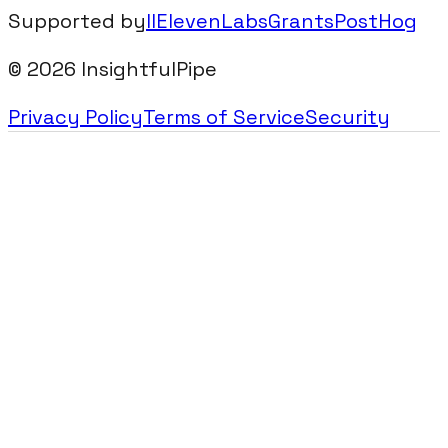
Supported by
IIElevenLabsGrants
PostHog
©
2026
InsightfulPipe
Privacy Policy
Terms of Service
Security