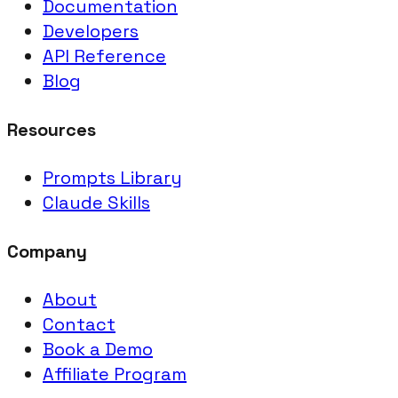
Documentation
Developers
API Reference
Blog
Resources
Prompts Library
Claude Skills
Company
About
Contact
Book a Demo
Affiliate Program