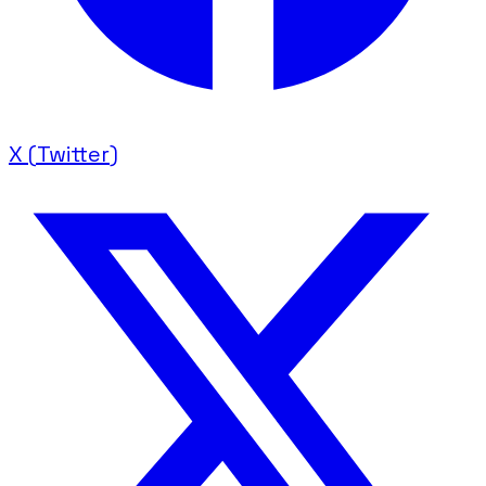
X (Twitter)