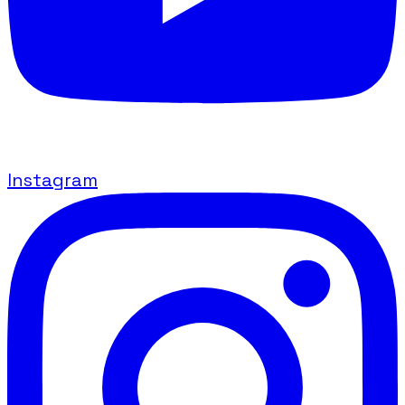
Instagram