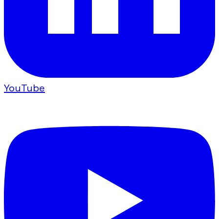
YouTube