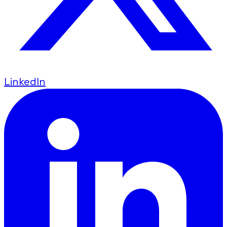
LinkedIn