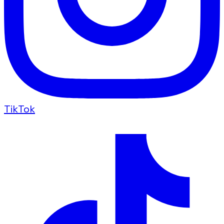
TikTok