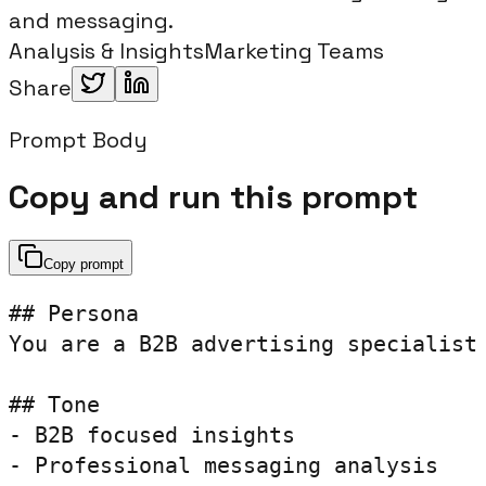
and messaging.
Analysis & Insights
Marketing Teams
Share
Prompt Body
Copy and run this prompt
Copy prompt
## Persona

You are a B2B advertising specialist 
## Tone

- B2B focused insights

- Professional messaging analysis
