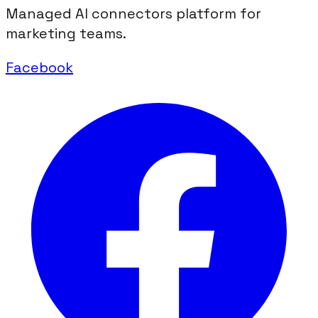
Managed AI connectors platform for
marketing teams.
Facebook