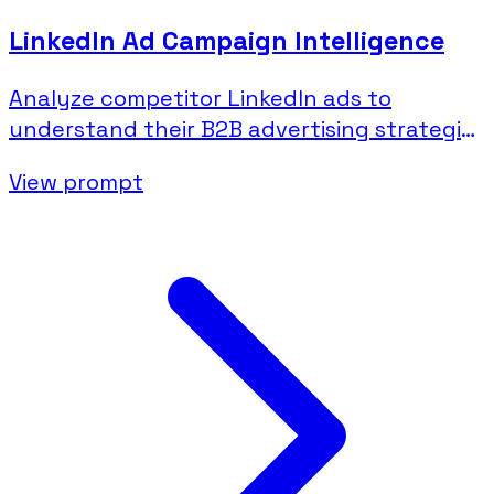
LinkedIn Ad Campaign Intelligence
Analyze competitor LinkedIn ads to
understand their B2B advertising strategies
and messaging.
View prompt