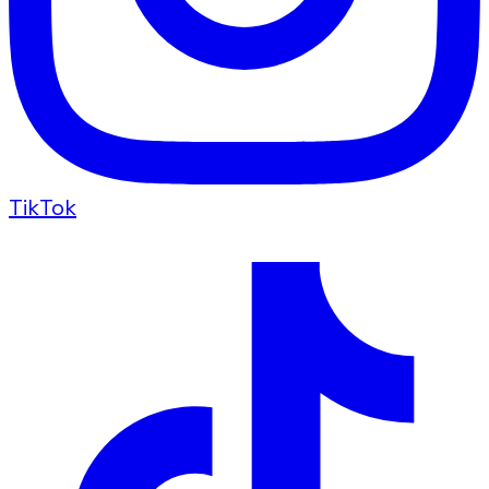
TikTok