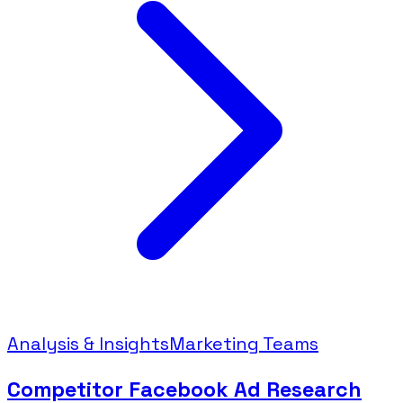
Analysis & Insights
Marketing Teams
Competitor Facebook Ad Research