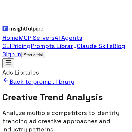
Home
MCP Servers
AI Agents
CLI
Pricing
Prompts Library
Claude Skills
Blog
Sign in
Start a trial
Ads Libraries
Back to prompt library
Creative Trend Analysis
Analyze multiple competitors to identify
trending ad creative approaches and
industry patterns.