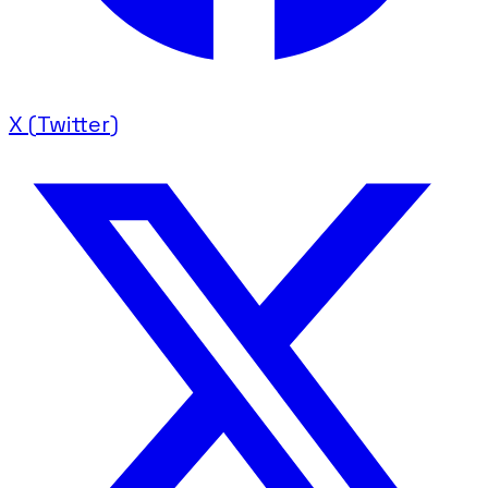
X (Twitter)