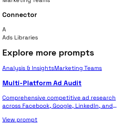
Connector
A
Ads Libraries
Explore more prompts
Analysis & Insights
Marketing Teams
Multi-Platform Ad Audit
Comprehensive competitive ad research
across Facebook, Google, LinkedIn, and
Microsoft platforms.
View prompt