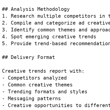
## Analysis Methodology

1. Research multiple competitors in t
2. Compile and categorize ad creative
3. Identify common themes and approac
4. Spot emerging creative trends

5. Provide trend-based recommendation
## Delivery Format

Creative trends report with:

- Competitors analyzed

- Common creative themes

- Trending formats and styles

- Messaging patterns

- Creative opportunities to differen