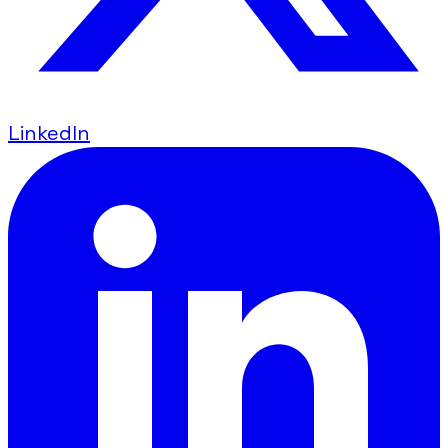
LinkedIn