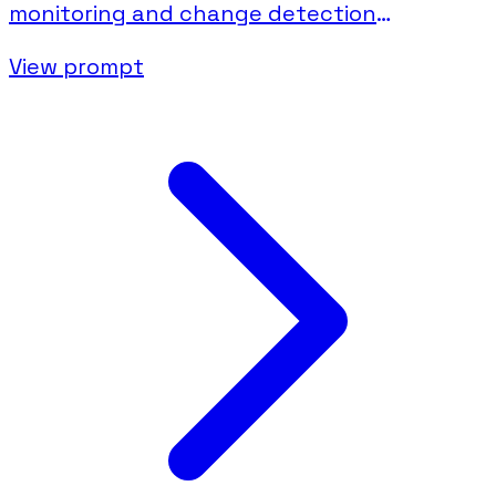
monitoring and change detection
documentation.
View prompt