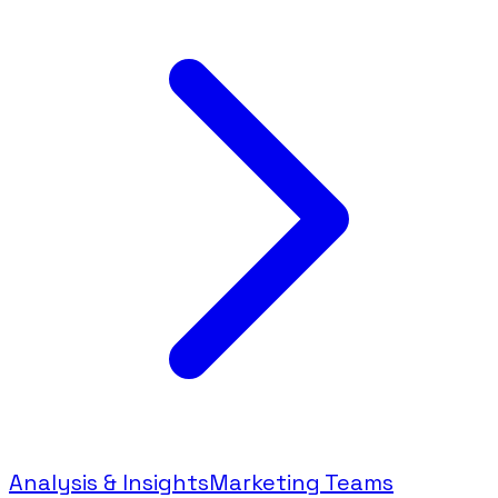
Analysis & Insights
Marketing Teams