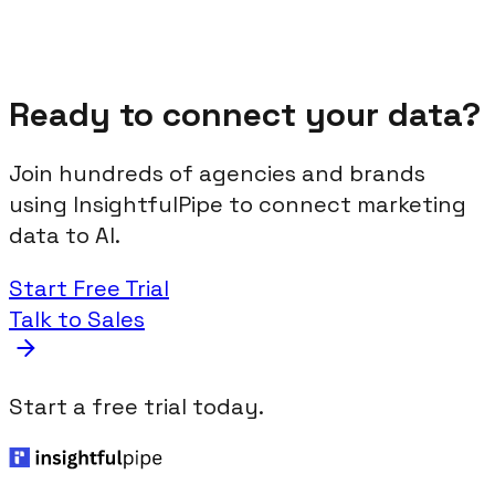
Ready to connect your data?
Join hundreds of agencies and brands
using InsightfulPipe to connect marketing
data to AI.
Start Free Trial
Talk to Sales
Start a free trial today.