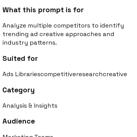
What this prompt is for
Analyze multiple competitors to identify
trending ad creative approaches and
industry patterns.
Suited for
Ads Libraries
competitive
research
creative
Category
Analysis & Insights
Audience
Marketing Teams