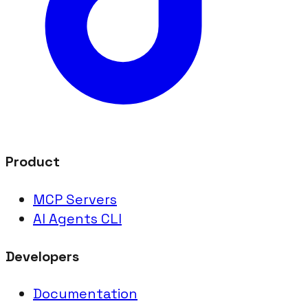
Product
MCP Servers
AI Agents CLI
Developers
Documentation