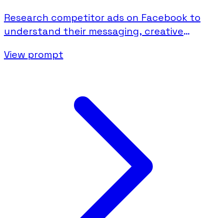
Research competitor ads on Facebook to
understand their messaging, creative
strategies, and campaign activity.
View prompt