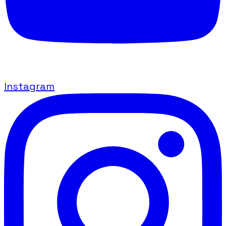
Instagram