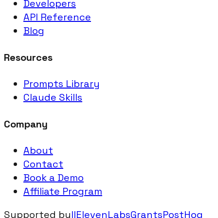
Developers
API Reference
Blog
Resources
Prompts Library
Claude Skills
Company
About
Contact
Book a Demo
Affiliate Program
Supported by
IIElevenLabsGrants
PostHog