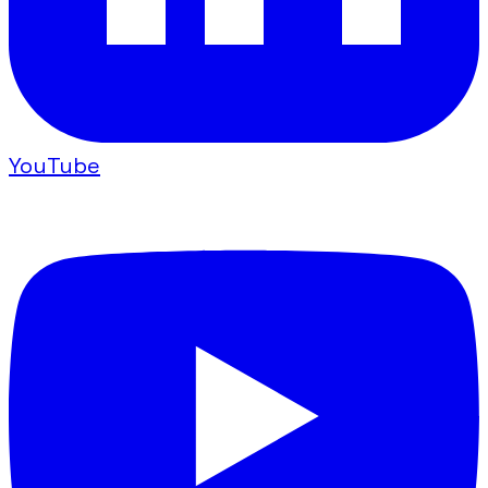
YouTube