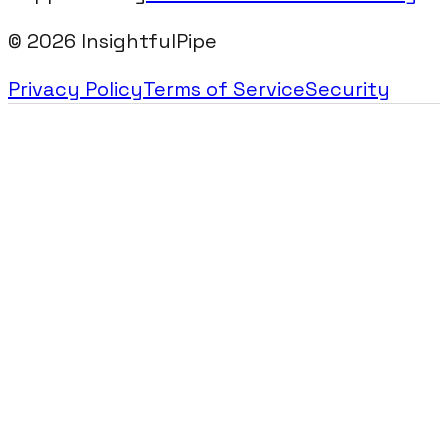
©
2026
InsightfulPipe
Privacy Policy
Terms of Service
Security