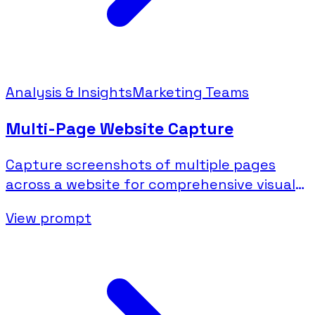
Analysis & Insights
Marketing Teams
Multi-Page Website Capture
Capture screenshots of multiple pages
across a website for comprehensive visual
documentation.
View prompt