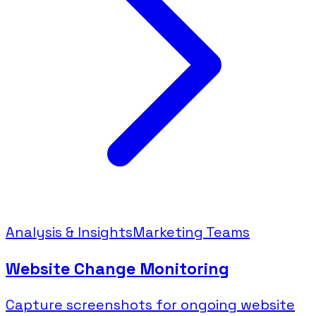
Analysis & Insights
Marketing Teams
Website Change Monitoring
Capture screenshots for ongoing website