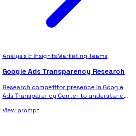
Analysis & Insights
Marketing Teams
Google Ads Transparency Research
Research competitor presence in Google
Ads Transparency Center to understand
their search and display advertising.
View prompt