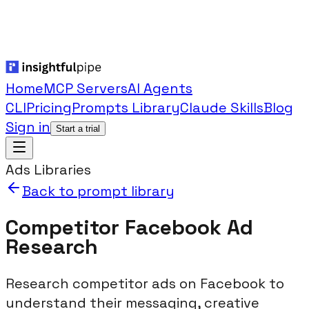
Home
MCP Servers
AI Agents
CLI
Pricing
Prompts Library
Claude Skills
Blog
Sign in
Start a trial
Ads Libraries
Back to prompt library
Competitor Facebook Ad
Research
Research competitor ads on Facebook to
understand their messaging, creative