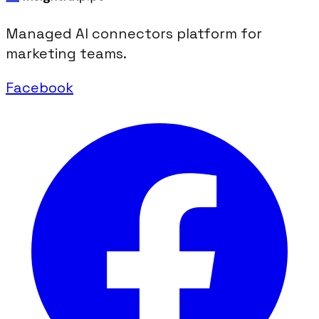
Managed AI connectors platform for
marketing teams.
Facebook