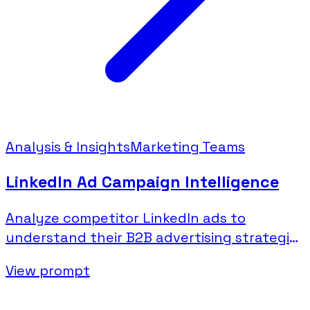
Analysis & Insights
Marketing Teams
LinkedIn Ad Campaign Intelligence
Analyze competitor LinkedIn ads to
understand their B2B advertising strategies
and messaging.
View prompt