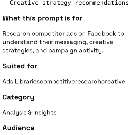
- Creative strategy recommendations
What this prompt is for
Research competitor ads on Facebook to
understand their messaging, creative
strategies, and campaign activity.
Suited for
Ads Libraries
competitive
research
creative
Category
Analysis & Insights
Audience