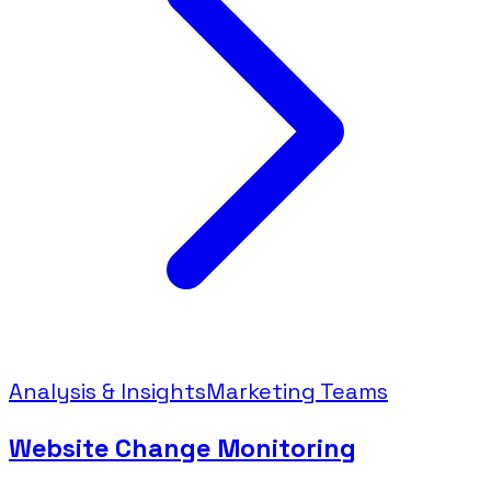
Analysis & Insights
Marketing Teams
Website Change Monitoring