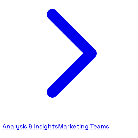
Analysis & Insights
Marketing Teams