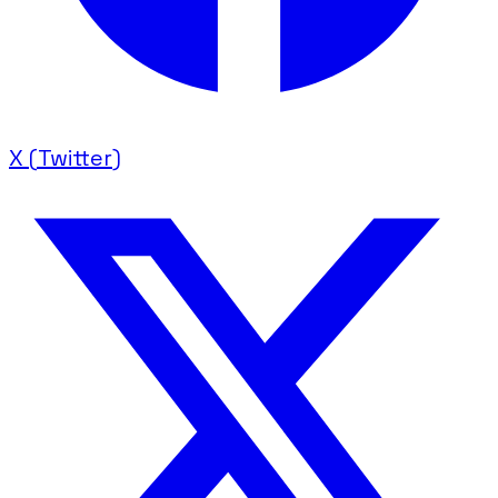
X (Twitter)