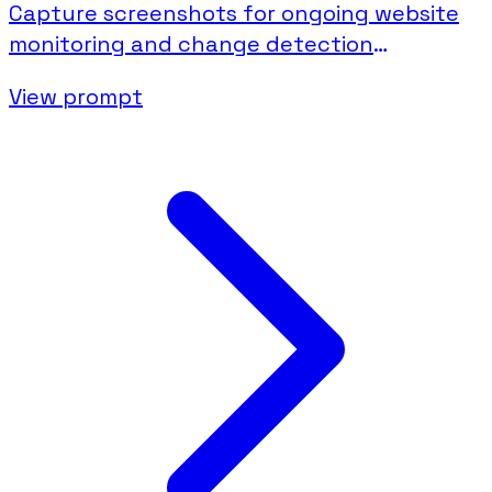
Capture screenshots for ongoing website
monitoring and change detection
documentation.
View prompt