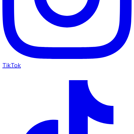
TikTok