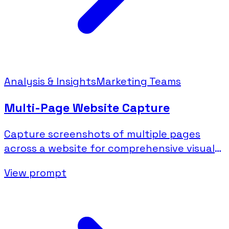
Analysis & Insights
Marketing Teams
Multi-Page Website Capture
Capture screenshots of multiple pages
across a website for comprehensive visual
documentation.
View prompt