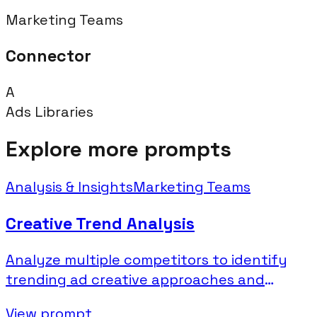
Marketing Teams
Connector
A
Ads Libraries
Explore more prompts
Analysis & Insights
Marketing Teams
Creative Trend Analysis
Analyze multiple competitors to identify
trending ad creative approaches and
industry patterns.
View prompt