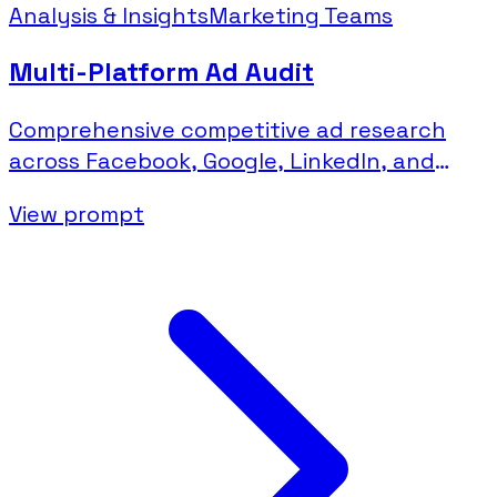
Analysis & Insights
Marketing Teams
Multi-Platform Ad Audit
Comprehensive competitive ad research
across Facebook, Google, LinkedIn, and
Microsoft platforms.
View prompt