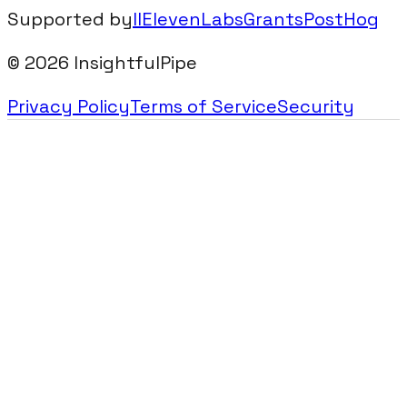
Supported by
IIElevenLabsGrants
PostHog
©
2026
InsightfulPipe
Privacy Policy
Terms of Service
Security