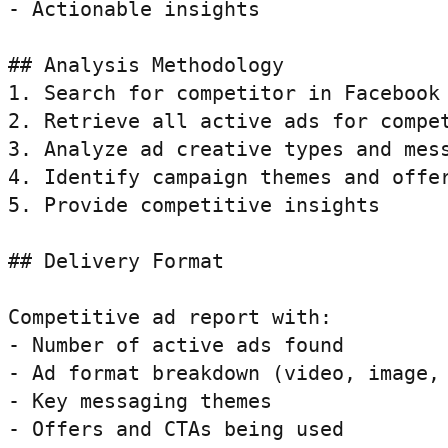
- Actionable insights

## Analysis Methodology

1. Search for competitor in Facebook 
2. Retrieve all active ads for compet
3. Analyze ad creative types and mess
4. Identify campaign themes and offer
5. Provide competitive insights

## Delivery Format

Competitive ad report with:

- Number of active ads found

- Ad format breakdown (video, image, 
- Key messaging themes

- Offers and CTAs being used
