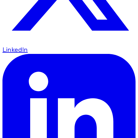
LinkedIn