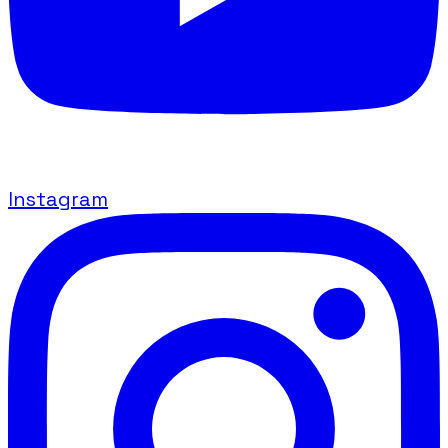
Instagram