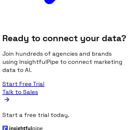
Ready to connect your data?
Join hundreds of agencies and brands
using InsightfulPipe to connect marketing
data to AI.
Start Free Trial
Talk to Sales
Start a free trial today.