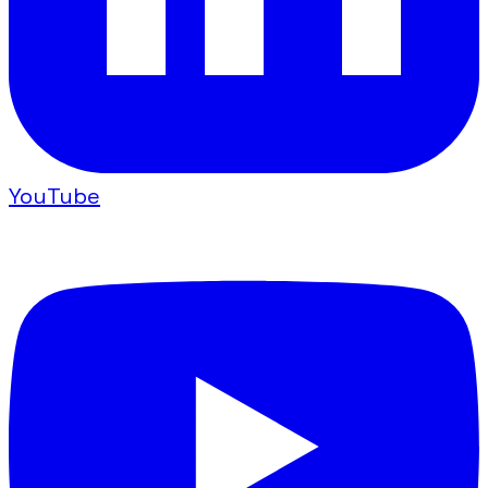
YouTube