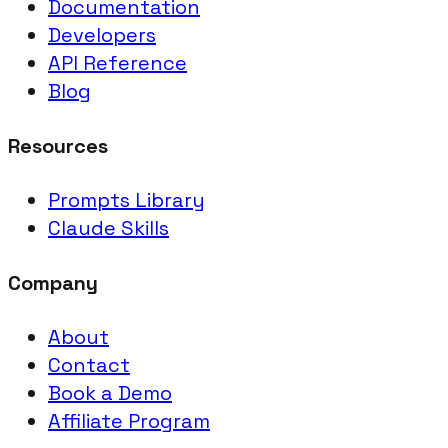
Documentation
Developers
API Reference
Blog
Resources
Prompts Library
Claude Skills
Company
About
Contact
Book a Demo
Affiliate Program