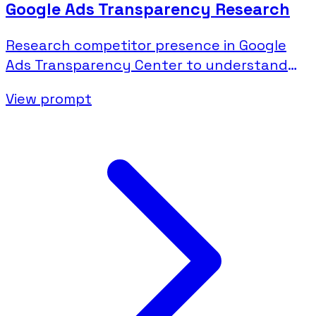
Google Ads Transparency Research
Research competitor presence in Google
Ads Transparency Center to understand
their search and display advertising.
View prompt