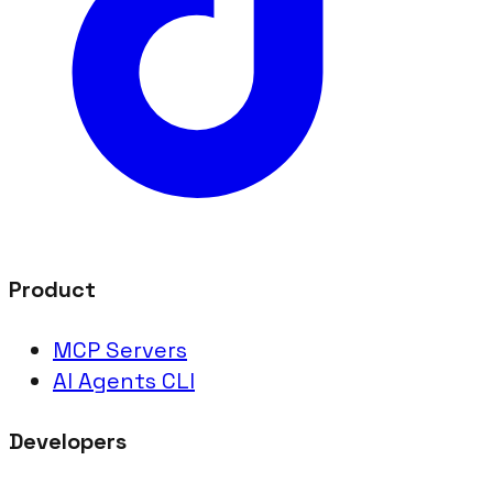
Product
MCP Servers
AI Agents CLI
Developers