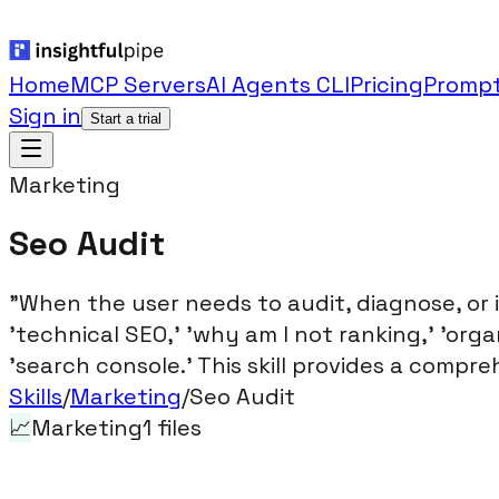
Home
MCP Servers
AI Agents CLI
Pricing
Prompt
Sign in
Start a trial
Marketing
Seo Audit
"When the user needs to audit, diagnose, or
'technical SEO,' 'why am I not ranking,' 'organi
'search console.' This skill provides a compre
Skills
/
Marketing
/
Seo Audit
📈
Marketing
1
files