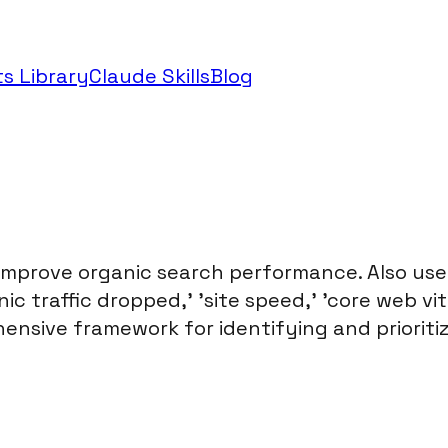
s Library
Claude Skills
Blog
 improve organic search performance. Also use
c traffic dropped,' 'site speed,' 'core web vital
hensive framework for identifying and prioritiz