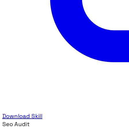
Download Skill
Seo Audit