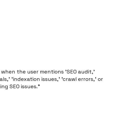
 when the user mentions 'SEO audit,'
s,' 'indexation issues,' 'crawl errors,' or
ing SEO issues."