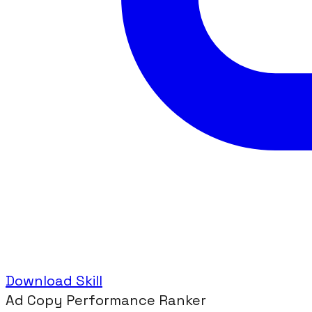
Download Skill
Ad Copy Performance Ranker