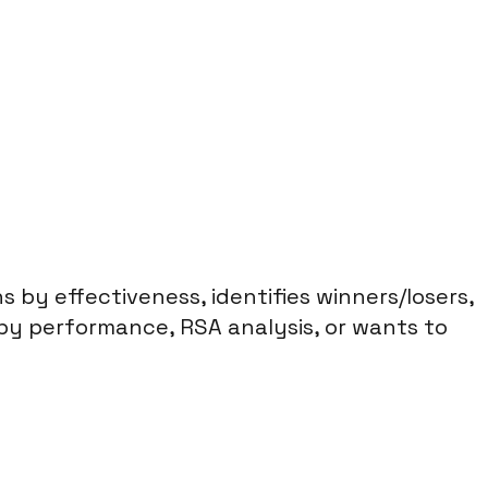
by effectiveness, identifies winners/losers,
py performance, RSA analysis, or wants to