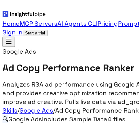
Home
MCP Servers
AI Agents CLI
Pricing
Prompt
Sign in
Start a trial
Google Ads
Ad Copy Performance Ranker
Analyzes RSA ad performance using Google Ad
and provides creative optimization recommen
improve ad creative. Pulls live data via ad_g
Skills
/
Google Ads
/
Ad Copy Performance Rank
🔍
Google Ads
Includes Sample Data
4
files