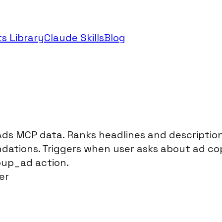
s Library
Claude Skills
Blog
s MCP data. Ranks headlines and descriptions 
dations. Triggers when user asks about ad co
roup_ad action.
er