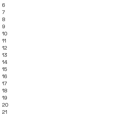
6
7
8
9
10
11
12
13
14
15
16
17
18
19
20
21