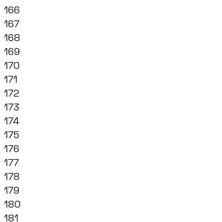
166
167
168
169
170
171
172
173
174
175
176
177
178
179
180
181