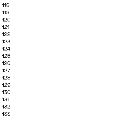
118
119
120
121
122
123
124
125
126
127
128
129
130
131
132
133