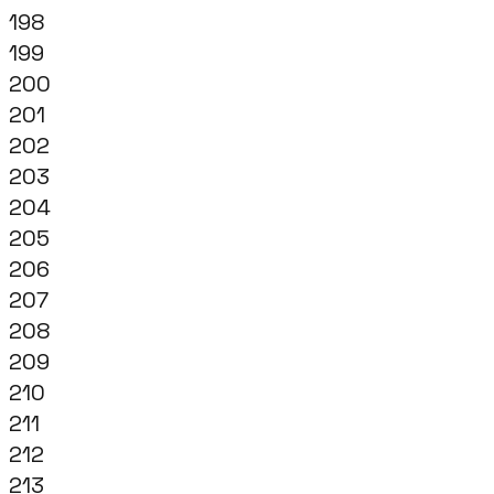
198
199
200
201
202
203
204
205
206
207
208
209
210
211
212
213