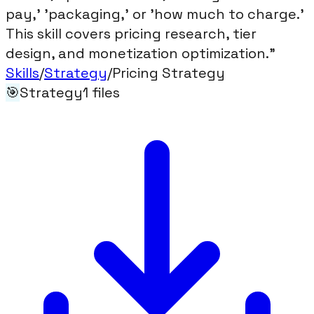
pay,' 'packaging,' or 'how much to charge.'
This skill covers pricing research, tier
design, and monetization optimization."
Skills
/
Strategy
/
Pricing Strategy
🎯
Strategy
1
files