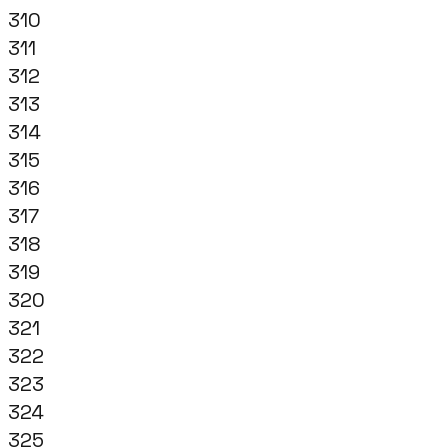
310
311
312
313
314
315
316
317
318
319
320
321
322
323
324
325