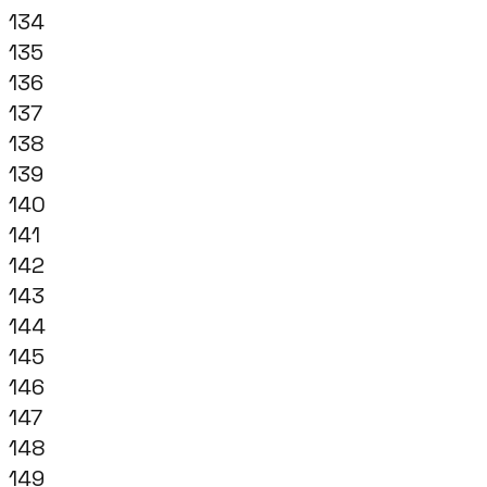
134
135
136
137
138
139
140
141
142
143
144
145
146
147
148
149