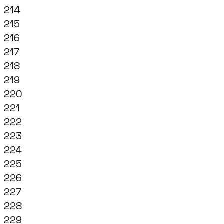
214
215
216
217
218
219
220
221
222
223
224
225
226
227
228
229