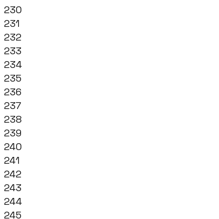
230
231
232
233
234
235
236
237
238
239
240
241
242
243
244
245