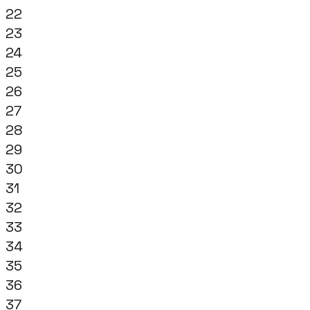
22
23
24
25
26
27
28
29
30
31
32
33
34
35
36
37