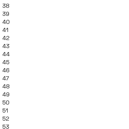
38
39
40
41
42
43
44
45
46
47
48
49
50
51
52
53