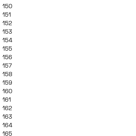
150
151
152
153
154
155
156
157
158
159
160
161
162
163
164
165