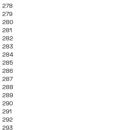
278
279
280
281
282
283
284
285
286
287
288
289
290
291
292
293