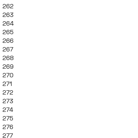
262
263
264
265
266
267
268
269
270
271
272
273
274
275
276
277