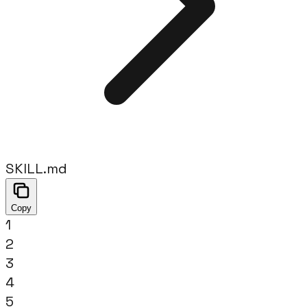
SKILL.md
Copy
1
2
3
4
5