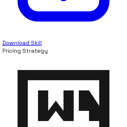
Download Skill
Pricing Strategy