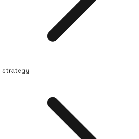
strategy