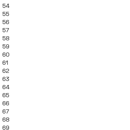
54
55
56
57
58
59
60
61
62
63
64
65
66
67
68
69