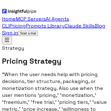
Home
MCP Servers
AI Agents
CLI
Pricing
Prompts Library
Claude Skills
Blog
Sign in
Start a trial
Strategy
Pricing Strategy
"When the user needs help with pricing
decisions, tier structure, packaging, or
monetization strategy. Also use when the
user mentions 'pricing,' 'monetization,'
'freemium,' 'free trial,' 'pricing tiers,' 'value
metric,' 'price increase,' 'willingness to