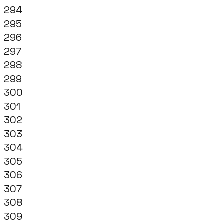
294
295
296
297
298
299
300
301
302
303
304
305
306
307
308
309