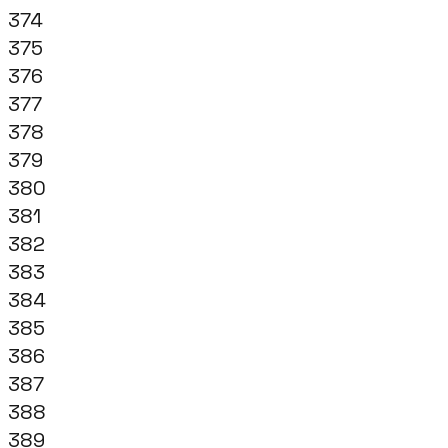
374
375
376
377
378
379
380
381
382
383
384
385
386
387
388
389