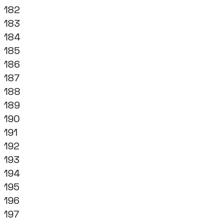
182
183
184
185
186
187
188
189
190
191
192
193
194
195
196
197