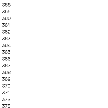
358
359
360
361
362
363
364
365
366
367
368
369
370
371
372
373