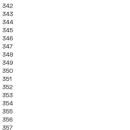
342
343
344
345
346
347
348
349
350
351
352
353
354
355
356
357