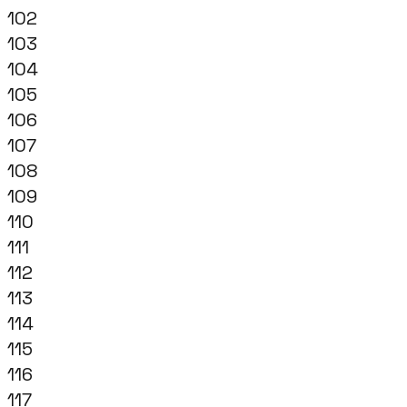
102
103
104
105
106
107
108
109
110
111
112
113
114
115
116
117