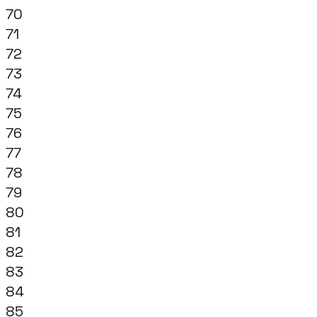
70
71
72
73
74
75
76
77
78
79
80
81
82
83
84
85