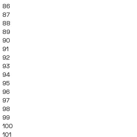
86
87
88
89
90
91
92
93
94
95
96
97
98
99
100
101