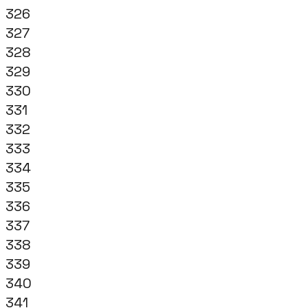
326
327
328
329
330
331
332
333
334
335
336
337
338
339
340
341