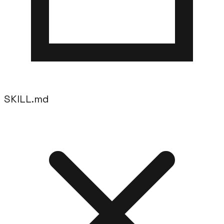
SKILL.md