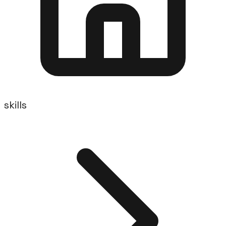
skills