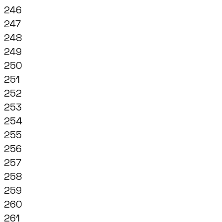
246
247
248
249
250
251
252
253
254
255
256
257
258
259
260
261