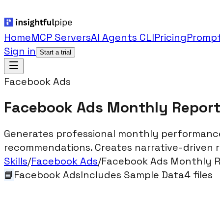
Home
MCP Servers
AI Agents CLI
Pricing
Prompt
Sign in
Start a trial
Facebook Ads
Facebook Ads Monthly Repor
Generates professional monthly performance 
recommendations. Creates narrative-driven rep
Skills
/
Facebook Ads
/
Facebook Ads Monthly 
📘
Facebook Ads
Includes Sample Data
4
files