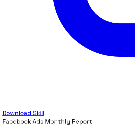
Download Skill
Facebook Ads Monthly Report