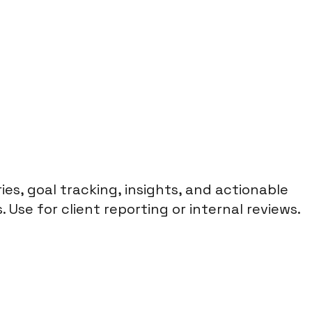
s, goal tracking, insights, and actionable
Use for client reporting or internal reviews.