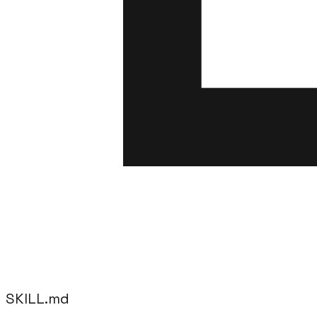
SKILL.md