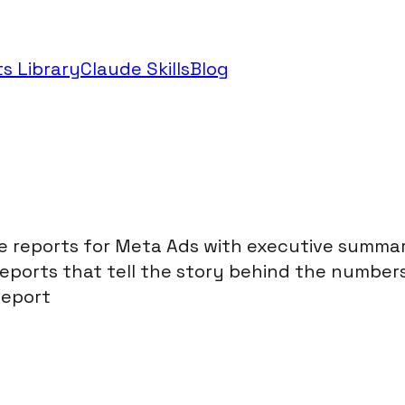
s Library
Claude Skills
Blog
t
reports for Meta Ads with executive summarie
orts that tell the story behind the numbers. 
Report