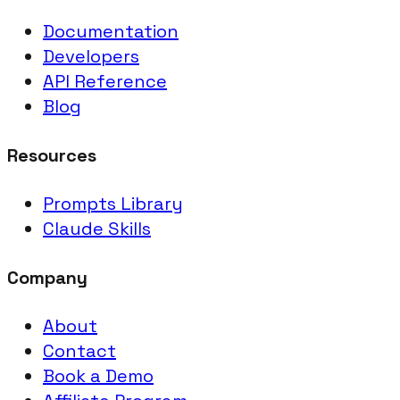
Documentation
Developers
API Reference
Blog
Resources
Prompts Library
Claude Skills
Company
About
Contact
Book a Demo