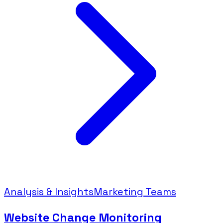
Analysis & Insights
Marketing Teams
Website Change Monitoring