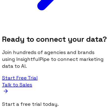
Ready to connect your data?
Join hundreds of agencies and brands
using InsightfulPipe to connect marketing
data to AI.
Start Free Trial
Talk to Sales
Start a free trial today.