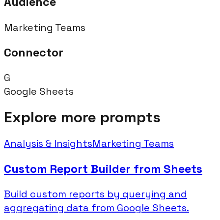
Audience
Marketing Teams
Connector
G
Google Sheets
Explore more prompts
Analysis & Insights
Marketing Teams
Custom Report Builder from Sheets
Build custom reports by querying and
aggregating data from Google Sheets.