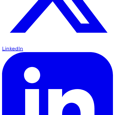
LinkedIn