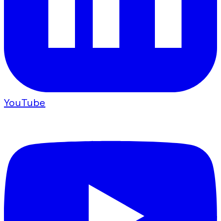
YouTube