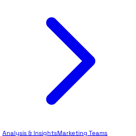
Analysis & Insights
Marketing Teams