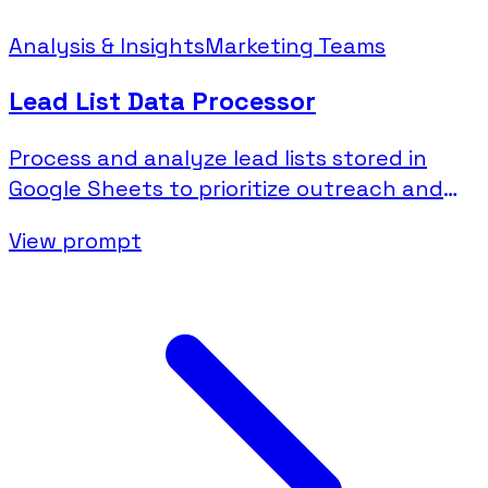
Analysis & Insights
Marketing Teams
Lead List Data Processor
Process and analyze lead lists stored in
Google Sheets to prioritize outreach and
identify patterns.
View prompt