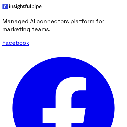
Managed AI connectors platform for
marketing teams.
Facebook