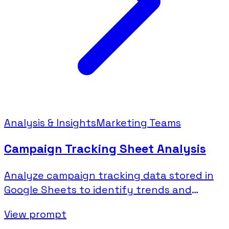
Analysis & Insights
Marketing Teams
Campaign Tracking Sheet Analysis
Analyze campaign tracking data stored in
Google Sheets to identify trends and
performance patterns.
View prompt