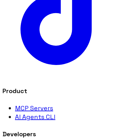
Product
MCP Servers
AI Agents CLI
Developers