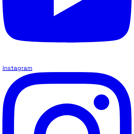
Instagram