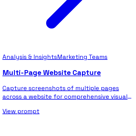
Analysis & Insights
Marketing Teams
Multi-Page Website Capture
Capture screenshots of multiple pages
across a website for comprehensive visual
documentation.
View prompt