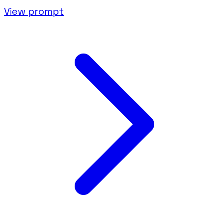
View prompt