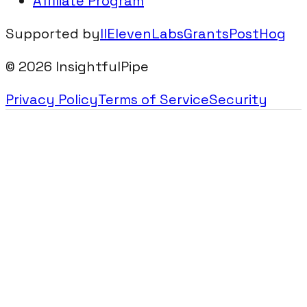
Affiliate Program
Supported by
IIElevenLabsGrants
PostHog
©
2026
InsightfulPipe
Privacy Policy
Terms of Service
Security