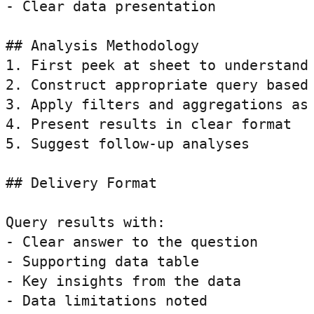
- Clear data presentation

## Analysis Methodology

1. First peek at sheet to understand 
2. Construct appropriate query based 
3. Apply filters and aggregations as 
4. Present results in clear format

5. Suggest follow-up analyses

## Delivery Format

Query results with:

- Clear answer to the question

- Supporting data table

- Key insights from the data

- Data limitations noted
