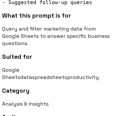
- Suggested follow-up queries
What this prompt is for
Query and filter marketing data from
Google Sheets to answer specific business
questions.
Suited for
Google
Sheets
data
spreadsheets
productivity
Category
Analysis & Insights