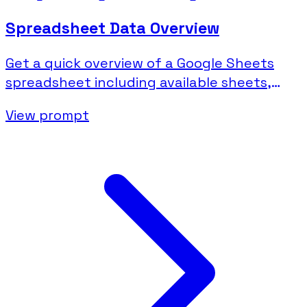
Spreadsheet Data Overview
Get a quick overview of a Google Sheets
spreadsheet including available sheets,
columns, and sample data.
View prompt