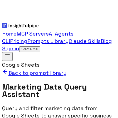
Home
MCP Servers
AI Agents
CLI
Pricing
Prompts Library
Claude Skills
Blog
Sign in
Start a trial
Google Sheets
Back to prompt library
Marketing Data Query
Assistant
Query and filter marketing data from
Google Sheets to answer specific business