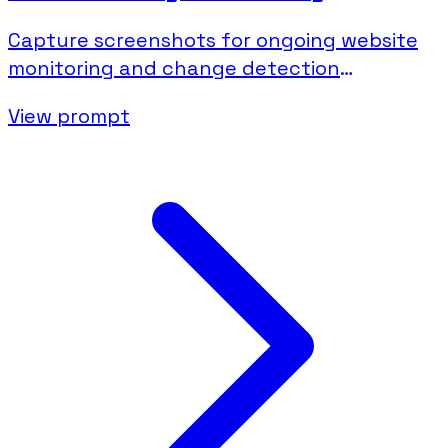
Capture screenshots for ongoing website
monitoring and change detection
documentation.
View prompt