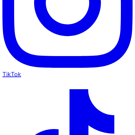
TikTok