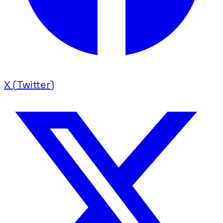
X (Twitter)