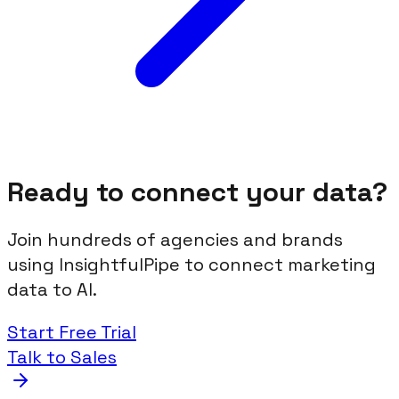
Ready to connect your data?
Join hundreds of agencies and brands
using InsightfulPipe to connect marketing
data to AI.
Start Free Trial
Talk to Sales