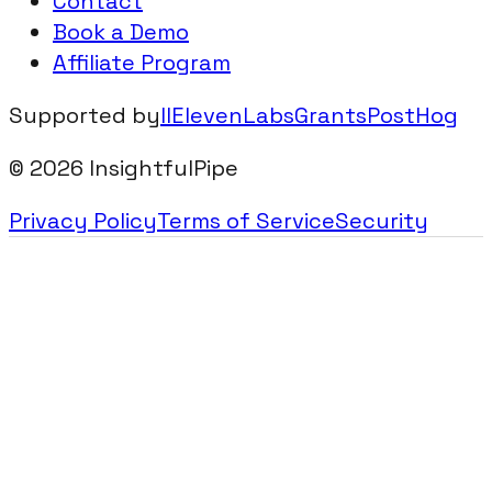
Contact
Book a Demo
Affiliate Program
Supported by
IIElevenLabsGrants
PostHog
©
2026
InsightfulPipe
Privacy Policy
Terms of Service
Security