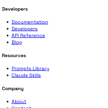
Developers
Documentation
Developers
API Reference
Blog
Resources
Prompts Library
Claude Skills
Company
About