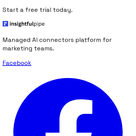
Start a free trial today.
Managed AI connectors platform for
marketing teams.
Facebook