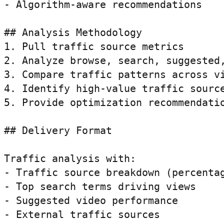
- Algorithm-aware recommendations

## Analysis Methodology

1. Pull traffic source metrics

2. Analyze browse, search, suggested,
3. Compare traffic patterns across vi
4. Identify high-value traffic source
5. Provide optimization recommendatio
## Delivery Format

Traffic analysis with:

- Traffic source breakdown (percentag
- Top search terms driving views

- Suggested video performance

- External traffic sources
