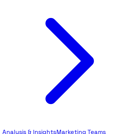
Analysis & Insights
Marketing Teams