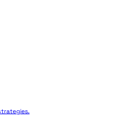
trategies.