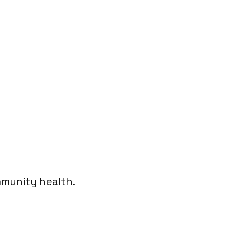
munity health.