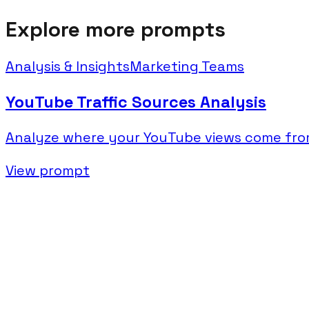
Explore more prompts
Analysis & Insights
Marketing Teams
YouTube Traffic Sources Analysis
Analyze where your YouTube views come from
View prompt