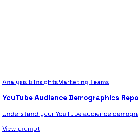
Analysis & Insights
Marketing Teams
YouTube Audience Demographics Repo
Understand your YouTube audience demograph
View prompt