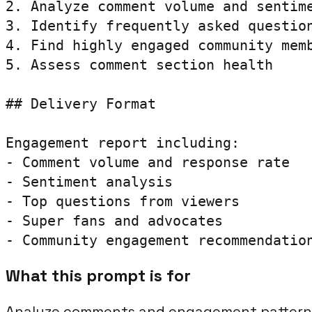
2. Analyze comment volume and sentime
3. Identify frequently asked question
4. Find highly engaged community memb
5. Assess comment section health

## Delivery Format

Engagement report including:

- Comment volume and response rate

- Sentiment analysis

- Top questions from viewers

- Super fans and advocates

- Community engagement recommendatio
What this prompt is for
Analyze comments and engagement patterns