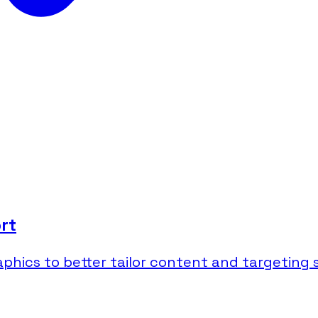
rt
ics to better tailor content and targeting s