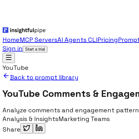
Home
MCP Servers
AI Agents CLI
Pricing
Prompt
Sign in
Start a trial
YouTube
Back to prompt library
YouTube Comments & Engage
Analyze comments and engagement patterns
Analysis & Insights
Marketing Teams
Share