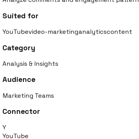
Suited for
YouTube
video-marketing
analytics
content
Category
Analysis & Insights
Audience
Marketing Teams
Connector
Y
YouTube