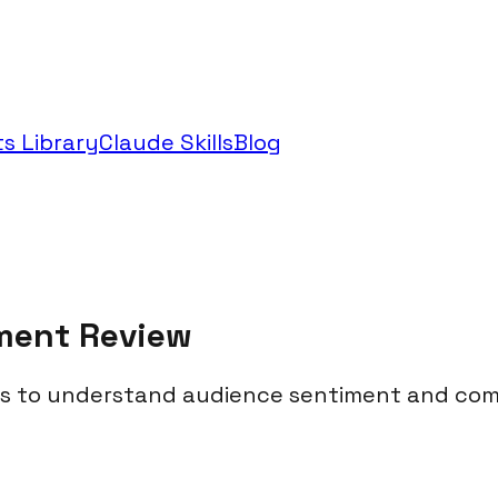
s Library
Claude Skills
Blog
ment Review
 to understand audience sentiment and com