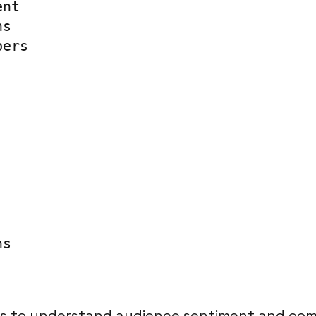
nt

s

ers

ns
 to understand audience sentiment and com