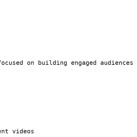
ocused on building engaged audiences 
nt videos
