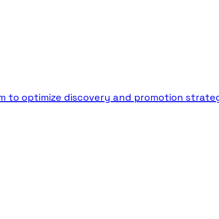
 to optimize discovery and promotion strateg