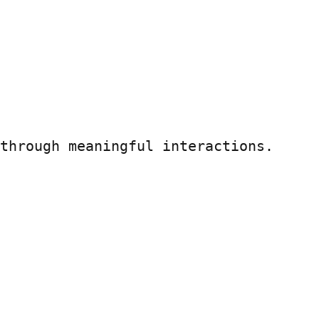
through meaningful interactions.
