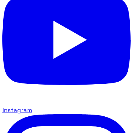
Instagram