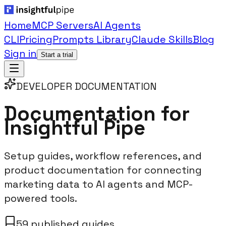
Home
MCP Servers
AI Agents
CLI
Pricing
Prompts Library
Claude Skills
Blog
Sign in
Start a trial
DEVELOPER DOCUMENTATION
Documentation for
Insightful Pipe
Setup guides, workflow references, and
product documentation for connecting
marketing data to AI agents and MCP-
powered tools.
59 published guides