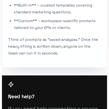
**Built-in** – curated templates covering
standard marketing questions.
**Custom** – workspace-specific prompts
tailored to your KPIs or clients.
Think of prompts as “saved analyses.” Once the
heavy lifting is written down, anyone on the
team can run it in seconds.
Need help?
If you need help connecting a source