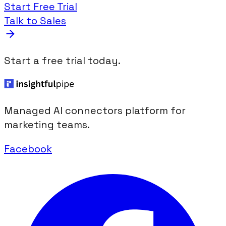
Start Free Trial
Talk to Sales
Start a free trial today.
Managed AI connectors platform for
marketing teams.
Facebook