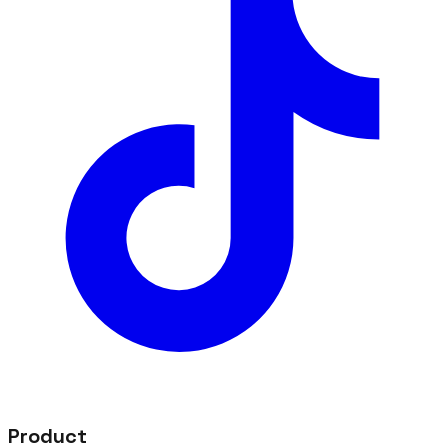
Product