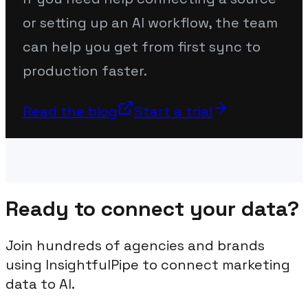
or setting up an AI workflow, the team
can help you get from first sync to
production faster.
Read the blog
Start a trial
Ready to connect your data?
Join hundreds of agencies and brands
using InsightfulPipe to connect marketing
data to AI.