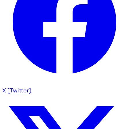
X (Twitter)