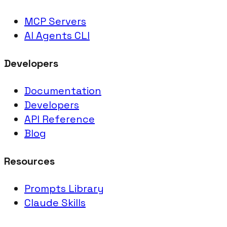
MCP Servers
AI Agents CLI
Developers
Documentation
Developers
API Reference
Blog
Resources
Prompts Library
Claude Skills