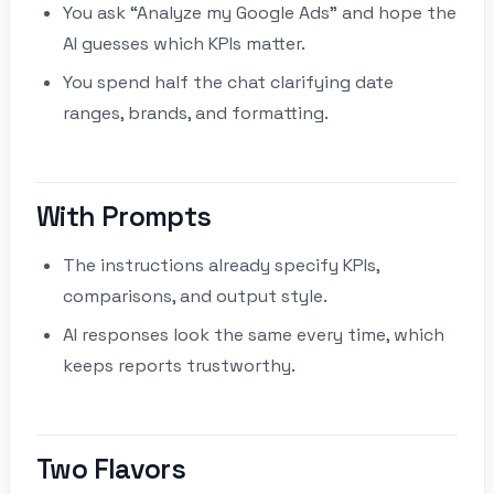
You ask “Analyze my Google Ads” and hope the
AI guesses which KPIs matter.
You spend half the chat clarifying date
ranges, brands, and formatting.
With Prompts
The instructions already specify KPIs,
comparisons, and output style.
AI responses look the same every time, which
keeps reports trustworthy.
Two Flavors