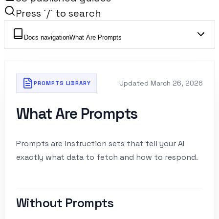
Press `/` to search
Docs navigation
What Are Prompts
Updated
March 26, 2026
PROMPTS LIBRARY
What Are Prompts
Prompts are instruction sets that tell your AI
exactly what data to fetch and how to respond.
Without Prompts