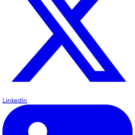
LinkedIn