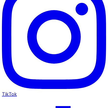
TikTok