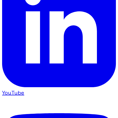
YouTube