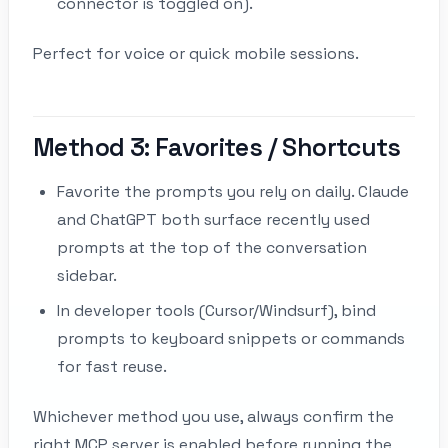
connector is toggled on).
Perfect for voice or quick mobile sessions.
Method 3: Favorites / Shortcuts
Favorite the prompts you rely on daily. Claude
and ChatGPT both surface recently used
prompts at the top of the conversation
sidebar.
In developer tools (Cursor/Windsurf), bind
prompts to keyboard snippets or commands
for fast reuse.
Whichever method you use, always confirm the
right MCP server is enabled before running the