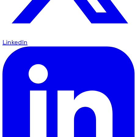
LinkedIn