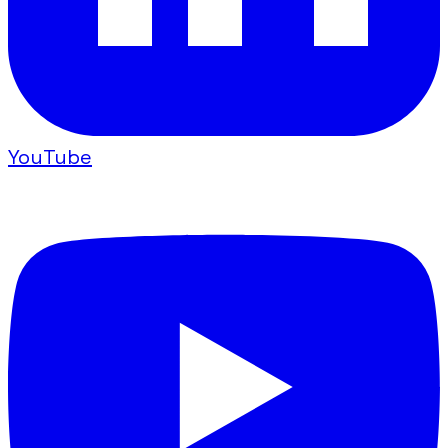
YouTube