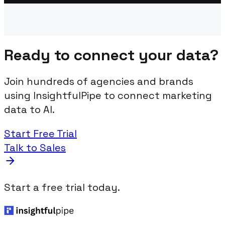
Ready to connect your data?
Join hundreds of agencies and brands
using InsightfulPipe to connect marketing
data to AI.
Start Free Trial
Talk to Sales
Start a free trial today.