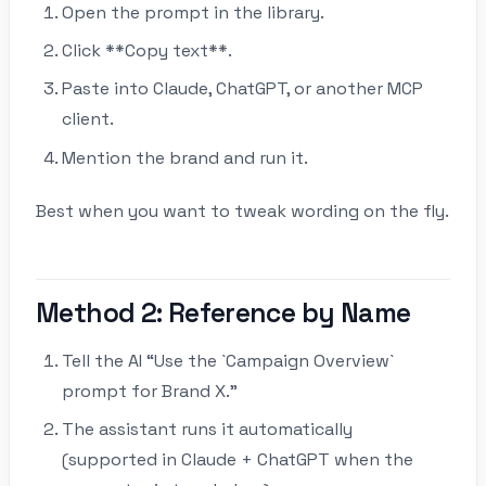
Open the prompt in the library.
Click **Copy text**.
Paste into Claude, ChatGPT, or another MCP
client.
Mention the brand and run it.
Best when you want to tweak wording on the fly.
Method 2: Reference by Name
Tell the AI “Use the `Campaign Overview`
prompt for Brand X.”
The assistant runs it automatically
(supported in Claude + ChatGPT when the