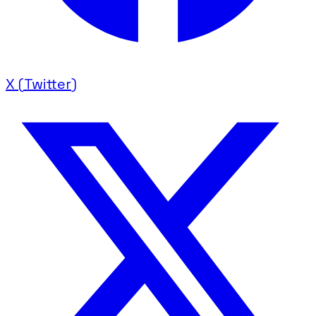
X (Twitter)