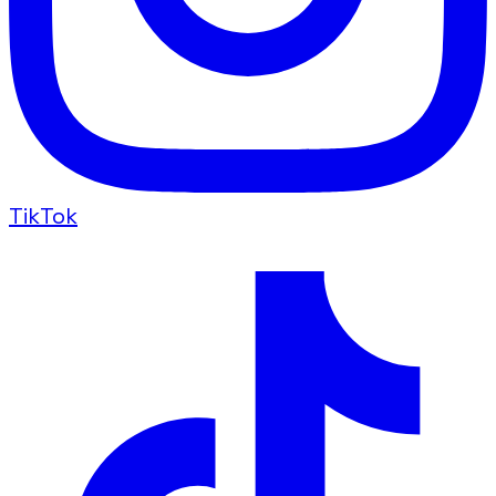
TikTok