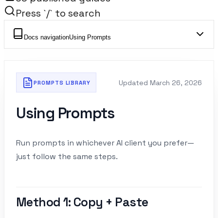
Press `/` to search
Docs navigation
Using Prompts
Updated
March 26, 2026
PROMPTS LIBRARY
Using Prompts
Run prompts in whichever AI client you prefer—
just follow the same steps.
Method 1: Copy + Paste