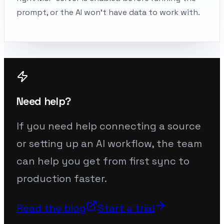
prompt, or the AI won’t have data to work with.
Need help?
If you need help connecting a source
or setting up an AI workflow, the team
can help you get from first sync to
production faster.
Read the blog
Start a trial