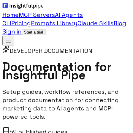
Home
MCP Servers
AI Agents
CLI
Pricing
Prompts Library
Claude Skills
Blog
Sign in
Start a trial
DEVELOPER DOCUMENTATION
Documentation for
Insightful Pipe
Setup guides, workflow references, and
product documentation for connecting
marketing data to AI agents and MCP-
powered tools.
59 published guides