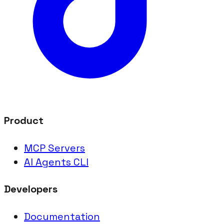
Product
MCP Servers
AI Agents CLI
Developers
Documentation