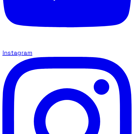
Instagram