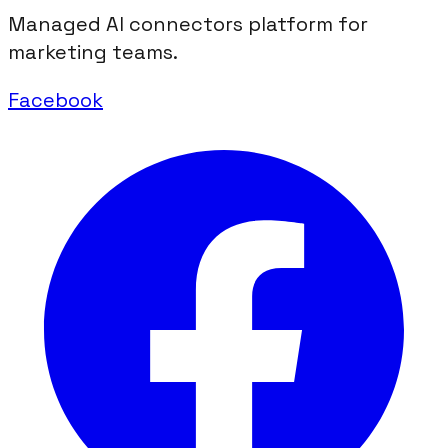
Managed AI connectors platform for
marketing teams.
Facebook