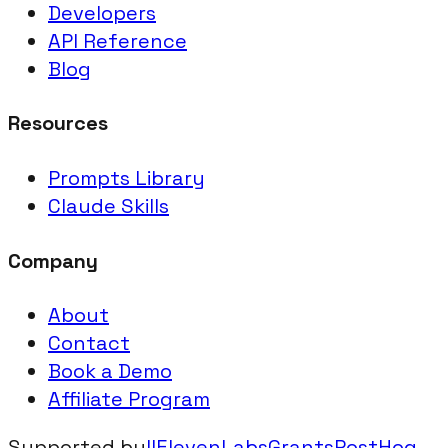
Developers
API Reference
Blog
Resources
Prompts Library
Claude Skills
Company
About
Contact
Book a Demo
Affiliate Program
Supported by
IIElevenLabsGrants
PostHog