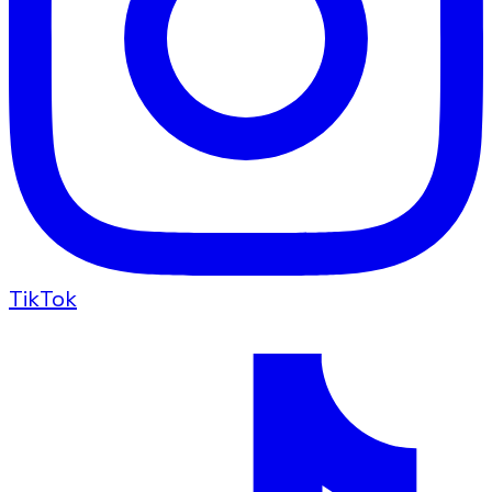
TikTok