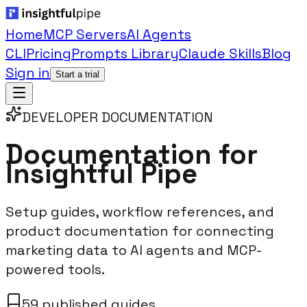
Home
MCP Servers
AI Agents
CLI
Pricing
Prompts Library
Claude Skills
Blog
Sign in
Start a trial
DEVELOPER DOCUMENTATION
Documentation for
Insightful Pipe
Setup guides, workflow references, and
product documentation for connecting
marketing data to AI agents and MCP-
powered tools.
59 published guides