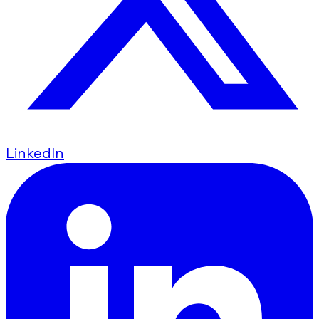
LinkedIn