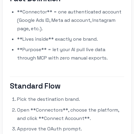
**Connector** = one authenticated account
(Google Ads ID, Meta ad account, Instagram
page, etc.).
**Lives inside** exactly one brand.
**Purpose** = let your AI pull live data
through MCP with zero manual exports.
Standard Flow
Pick the destination brand.
Open **Connectors**, choose the platform,
and click **Connect Account**.
Approve the OAuth prompt.