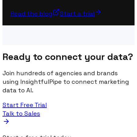
Read the blog
Start a trial
Ready to connect your data?
Join hundreds of agencies and brands
using InsightfulPipe to connect marketing
data to AI.
Start Free Trial
Talk to Sales