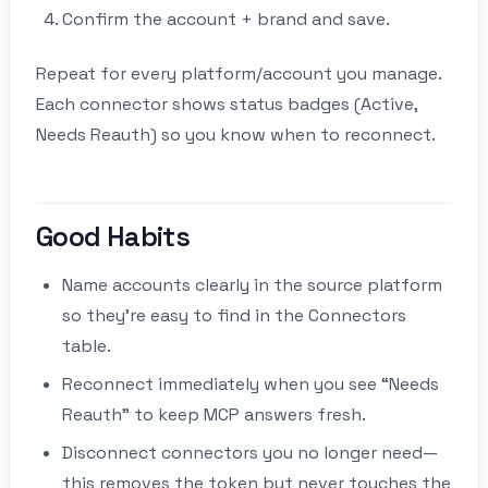
Confirm the account + brand and save.
Repeat for every platform/account you manage.
Each connector shows status badges (Active,
Needs Reauth) so you know when to reconnect.
Good Habits
Name accounts clearly in the source platform
so they’re easy to find in the Connectors
table.
Reconnect immediately when you see “Needs
Reauth” to keep MCP answers fresh.
Disconnect connectors you no longer need—
this removes the token but never touches the