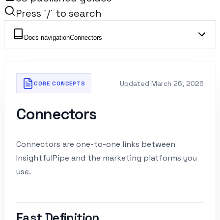
Press `/` to search
Docs navigation
Connectors
Updated
March 26, 2026
CORE CONCEPTS
Connectors
Connectors are one-to-one links between
InsightfulPipe and the marketing platforms you
use.
Fast Definition