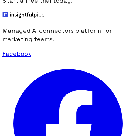
Start a free trial today.
Managed AI connectors platform for
marketing teams.
Facebook