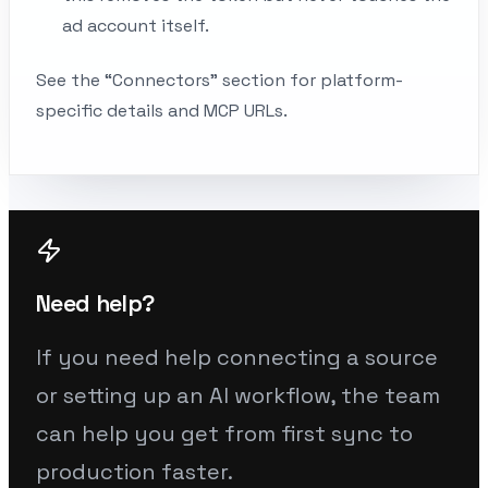
ad account itself.
See the “Connectors” section for platform-
specific details and MCP URLs.
Need help?
If you need help connecting a source
or setting up an AI workflow, the team
can help you get from first sync to
production faster.