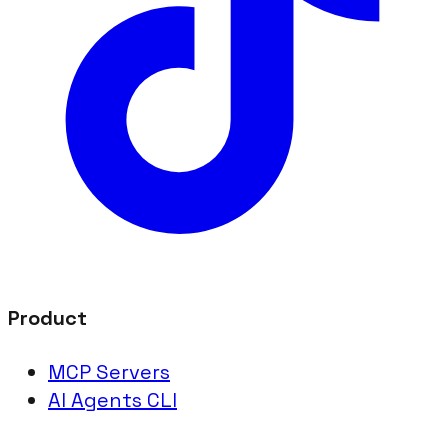
Product
MCP Servers
AI Agents CLI