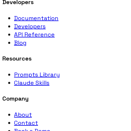
Developers
Documentation
Developers
API Reference
Blog
Resources
Prompts Library
Claude Skills
Company
About
Contact