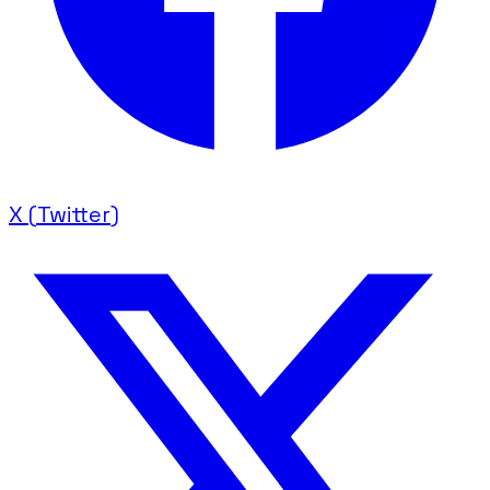
X (Twitter)