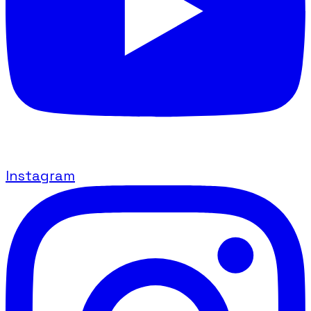
Instagram