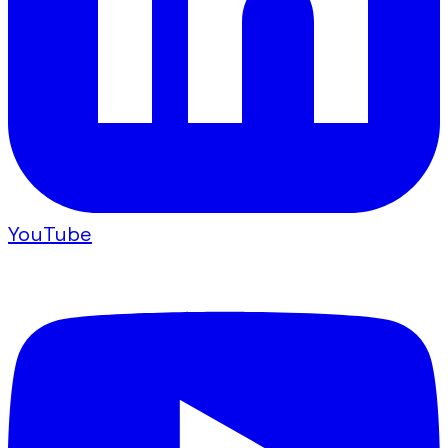
YouTube