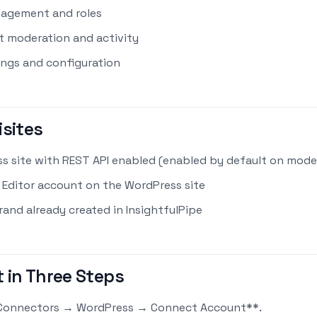
agement and roles
moderation and activity
ings and configuration
isites
s site with REST API enabled (enabled by default on mod
 Editor account on the WordPress site
rand already created in InsightfulPipe
 in Three Steps
Connectors → WordPress → Connect Account**.