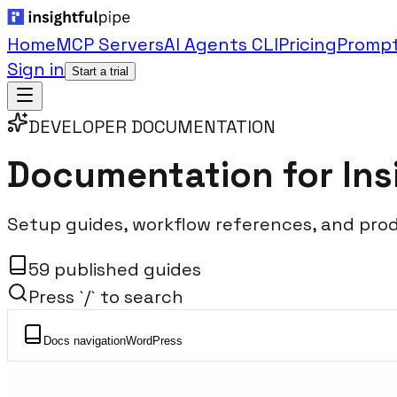
Home
MCP Servers
AI Agents CLI
Pricing
Prompt
Sign in
Start a trial
DEVELOPER DOCUMENTATION
Documentation for
Ins
Setup guides, workflow references, and pro
59 published guides
Press `/` to search
Docs navigation
WordPress