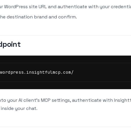
ur WordPress site URL and authenticate with your credentia
he destination brand and confirm.
dpoint
wordpress.insightfulmcp.com/
nto your AI client's MCP settings, authenticate with Insight
 inside your chat.