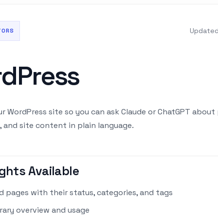
Update
TORS
dPress
r WordPress site so you can ask Claude or ChatGPT about 
, and site content in plain language.
ghts Available
 pages with their status, categories, and tags
brary overview and usage