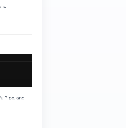
ls.
fulPipe, and