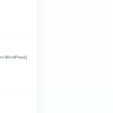
ern WordPress)