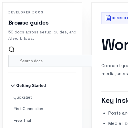
DEVELOPER DOCS
CONNEC
Browse guides
59 docs across setup, guides, and
Wor
AI workflows.
Connect you
media, users
Getting Started
Quickstart
Key Insi
First Connection
Posts and
Free Trial
Media li