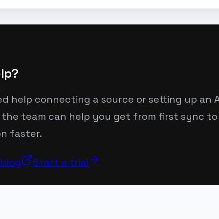
lp?
ed help connecting a source or setting up an A
 the team can help you get from first sync to
n faster.
 blog
Start a trial