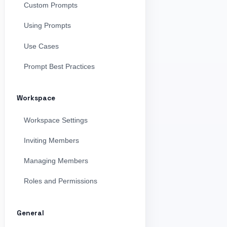
Custom Prompts
Using Prompts
Use Cases
Prompt Best Practices
Workspace
Workspace Settings
Inviting Members
Managing Members
Roles and Permissions
General