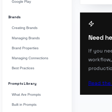
Google Play
Brands
Creating Brands
Need he
Managing Brands
Brand Properties
If you ne
Managing Connections
workflow,
productio
Best Practices
Read the
Prompts Library
What Are Prompts
Built in Prompts