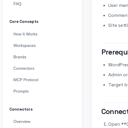
FAQ
User man
Comment 
Core Concepts
Site sett
How It Works
Workspaces
Prerequ
Brands
WordPres
Connectors
Admin or
MCP Protocol
Target b
Prompts
Connectors
Connect
Overview
Open **