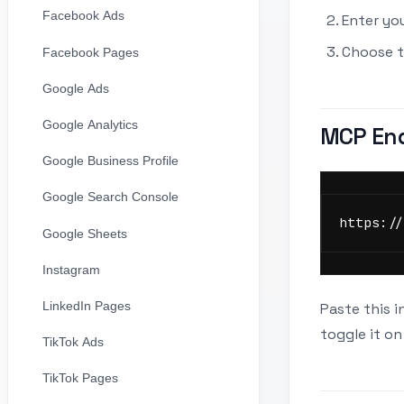
Facebook Ads
Enter yo
Choose t
Facebook Pages
Google Ads
Google Analytics
MCP En
Google Business Profile
Google Search Console
https://
Google Sheets
Instagram
LinkedIn Pages
Paste this i
toggle it on
TikTok Ads
TikTok Pages