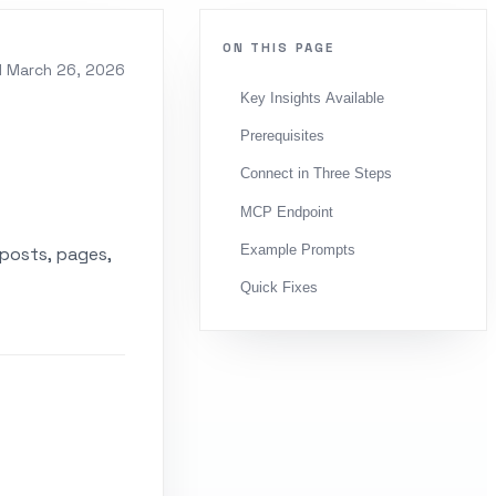
ON THIS PAGE
d
March 26, 2026
Key Insights Available
Prerequisites
Connect in Three Steps
MCP Endpoint
Example Prompts
posts, pages,
Quick Fixes