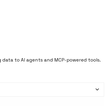
 data to AI agents and MCP-powered tools.