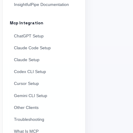
InsightfulPipe Documentation
Mcp Integration
ChatGPT Setup
Claude Code Setup
Claude Setup
Codex CLI Setup
Cursor Setup
Gemini CLI Setup
Other Clients
Troubleshooting
What Is MCP