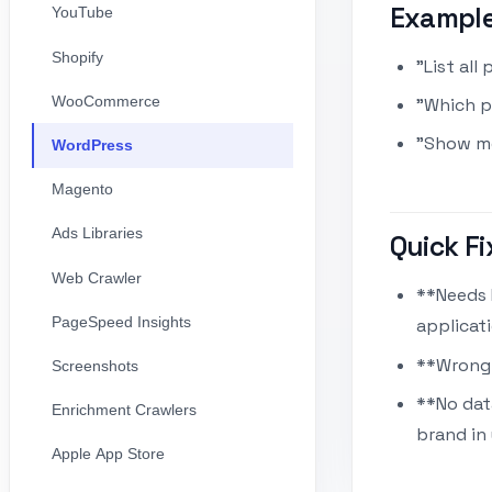
Exampl
YouTube
Shopify
"List all
WooCommerce
"Which 
"Show me
WordPress
Magento
Ads Libraries
Quick Fi
Web Crawler
**Needs 
PageSpeed Insights
applicat
**Wrong 
Screenshots
**No dat
Enrichment Crawlers
brand in
Apple App Store