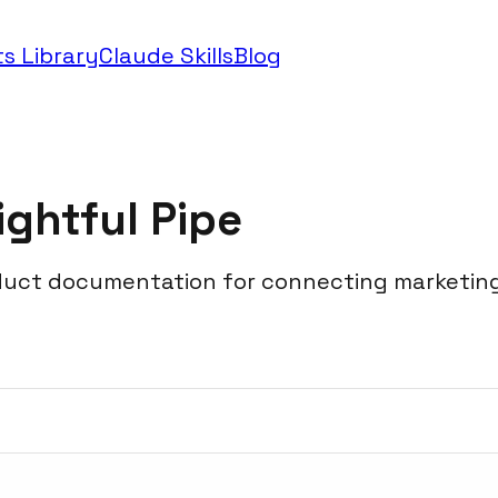
s Library
Claude Skills
Blog
ightful Pipe
duct documentation for connecting marketing