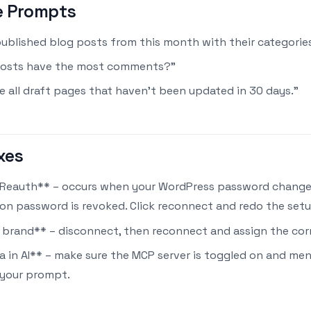
e Prompts
 published blog posts from this month with their categories
posts have the most comments?"
 all draft pages that haven't been updated in 30 days."
xes
Reauth** – occurs when your WordPress password change
ion password is revoked. Click reconnect and redo the setu
brand** – disconnect, then reconnect and assign the cor
a in AI** – make sure the MCP server is toggled on and me
 your prompt.