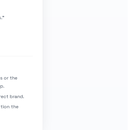
."
s or the
p.
rect brand.
ntion the