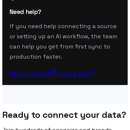
Need help?
If you need help connecting a source
or setting up an AI workflow, the team
can help you get from first sync to
production faster.
Read the blog
Start a trial
Ready to connect your data?