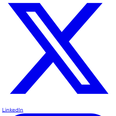
LinkedIn