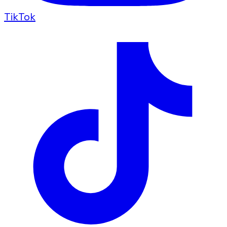
TikTok