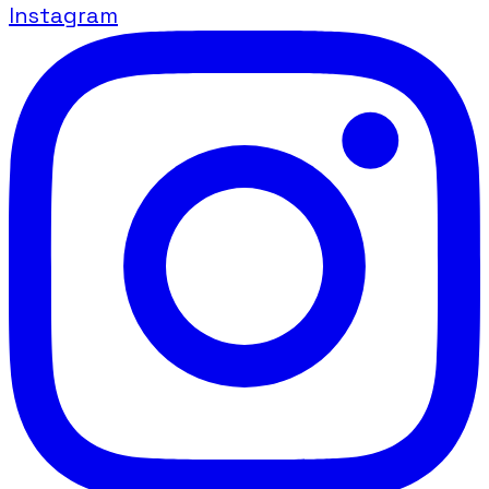
Instagram