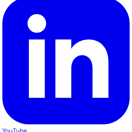
YouTube