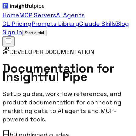
Home
MCP Servers
AI Agents
CLI
Pricing
Prompts Library
Claude Skills
Blog
Sign in
Start a trial
DEVELOPER DOCUMENTATION
Documentation for
Insightful Pipe
Setup guides, workflow references, and
product documentation for connecting
marketing data to AI agents and MCP-
powered tools.
59 published guides