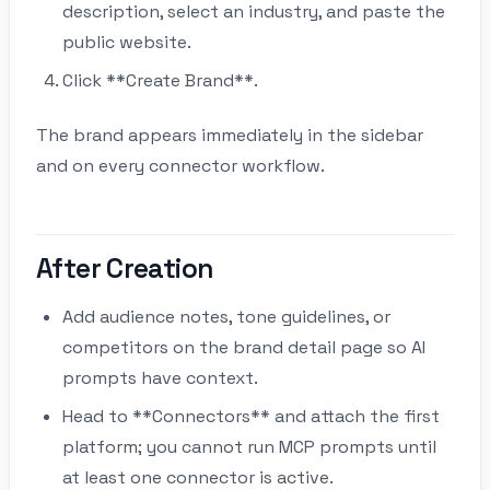
description, select an industry, and paste the
public website.
Click **Create Brand**.
The brand appears immediately in the sidebar
and on every connector workflow.
After Creation
Add audience notes, tone guidelines, or
competitors on the brand detail page so AI
prompts have context.
Head to **Connectors** and attach the first
platform; you cannot run MCP prompts until
at least one connector is active.