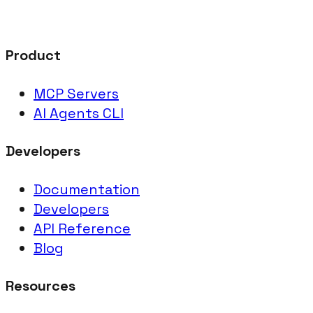
Product
MCP Servers
AI Agents CLI
Developers
Documentation
Developers
API Reference
Blog
Resources