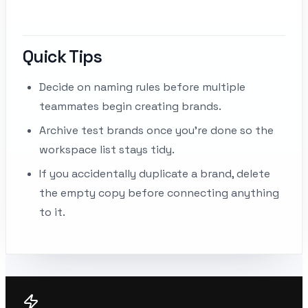
Quick Tips
Decide on naming rules before multiple
teammates begin creating brands.
Archive test brands once you’re done so the
workspace list stays tidy.
If you accidentally duplicate a brand, delete
the empty copy before connecting anything
to it.