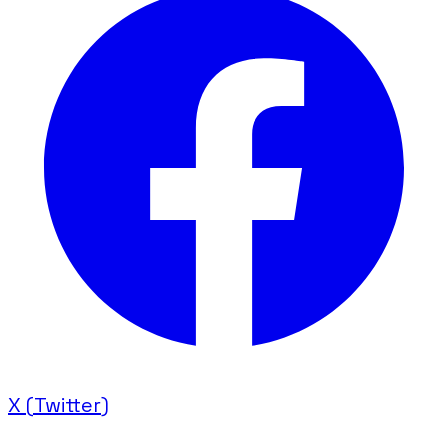
X (Twitter)