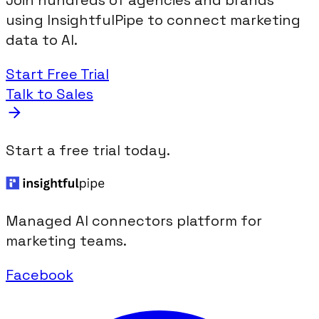
Join hundreds of agencies and brands
using InsightfulPipe to connect marketing
data to AI.
Start Free Trial
Talk to Sales
Start a free trial today.
Managed AI connectors platform for
marketing teams.
Facebook