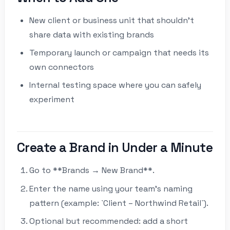
New client or business unit that shouldn’t
share data with existing brands
Temporary launch or campaign that needs its
own connectors
Internal testing space where you can safely
experiment
Create a Brand in Under a Minute
Go to **Brands → New Brand**.
Enter the name using your team’s naming
pattern (example: `Client – Northwind Retail`).
Optional but recommended: add a short