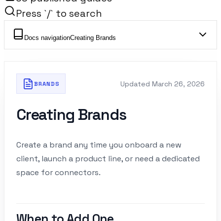
Press `/` to search
Docs navigation
Creating Brands
Updated
March 26, 2026
BRANDS
Creating Brands
Create a brand any time you onboard a new
client, launch a product line, or need a dedicated
space for connectors.
When to Add One